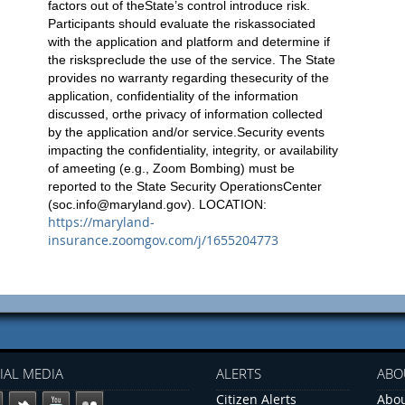
factors out of theState’s control introduce risk.
Participants should evaluate the riskassociated
with the application and platform and determine if
the riskspreclude the use of the service. The State
provides no warranty regarding thesecurity of the
application, confidentiality of the information
discussed, orthe privacy of information collected
by the application and/or service.Security events
impacting the confidentiality, integrity, or availability
of ameeting (e.g., Zoom Bombing) must be
reported to the State Security OperationsCenter
(
soc.info@maryland.gov
). LOCATION:
https://maryland-
insurance.zoomgov.com/j/1655204773
IAL MEDIA
ALERTS
ABO
Citizen Alerts
Abou