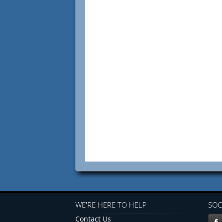
WE'RE HERE TO HELP
SOC
Contact Us