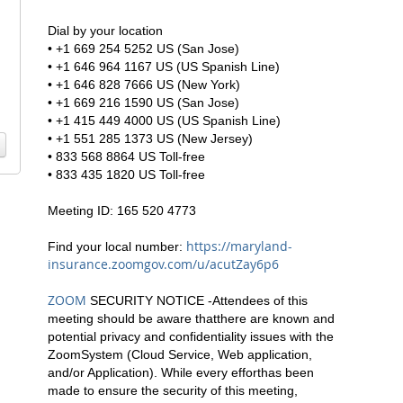
Dial by your location
• +1 669 254 5252 US (San Jose)
• +1 646 964 1167 US (US Spanish Line)
• +1 646 828 7666 US (New York)
• +1 669 216 1590 US (San Jose)
• +1 415 449 4000 US (US Spanish Line)
• +1 551 285 1373 US (New Jersey)
• 833 568 8864 US Toll-free
• 833 435 1820 US Toll-free
Meeting ID: 165 520 4773
https://maryland-
Find your local number:
insurance.zoomgov.com/u/acutZay6p6
ZOOM
SECURITY NOTICE -Attendees of this
meeting should be aware thatthere are known and
potential privacy and confidentiality issues with the
ZoomSystem (Cloud Service, Web application,
and/or Application). While every efforthas been
made to ensure the security of this meeting,