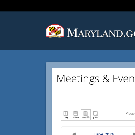
Meetings & Even
Pleas
June 2026