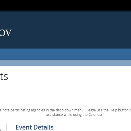
ts
e note participating agencies in the drop-down menu. Please use the Help button to
assistance while using the Calendar.
Event Details