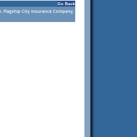
Go Back
v. Flagship City Insurance Company,