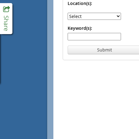
Location(s):
Keyword(s):
Submit