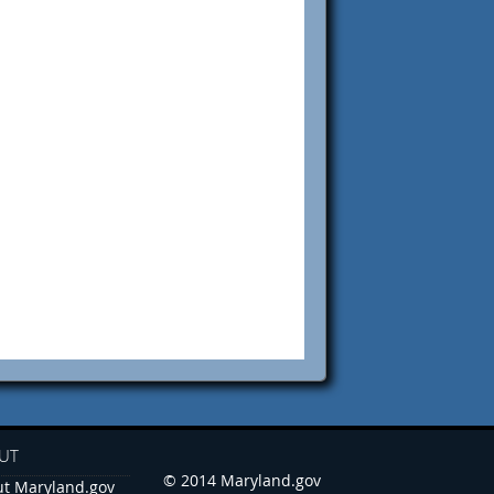
UT
© 2014 Maryland.gov
t Maryland.gov