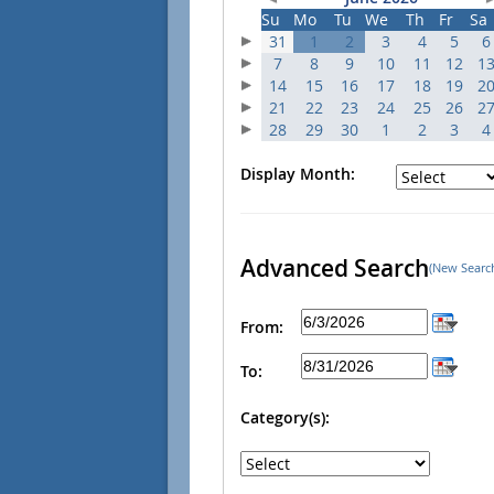
Su
Mo
Tu
We
Th
Fr
Sa
31
1
2
3
4
5
6
7
8
9
10
11
12
1
14
15
16
17
18
19
2
21
22
23
24
25
26
2
28
29
30
1
2
3
4
Display Month:
Advanced Search
(New Searc
From:
To:
Category(s):