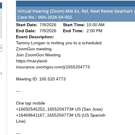
Virtual Hearing (Zoom) MIA Ex. Rel. Neel Reese Gearhart 
Case No.: MIA-2026-04-002
3
0
Start Date:
7/9/2026
Start Time:
10:00 AM
7
End Date:
7/9/2026
End Time:
2:00 PM
Event Description:
Tammy Longan is inviting you to a scheduled
ZoomGov meeting.
Join ZoomGov Meeting
https://maryland-
insurance.zoomgov.com/j/1655204773
h)
Meeting ID: 165 520 4773
---
One tap mobile
+16692545252,,1655204773# US (San Jose)
+16469641167,,1655204773# US (US Spanish
Line)
---