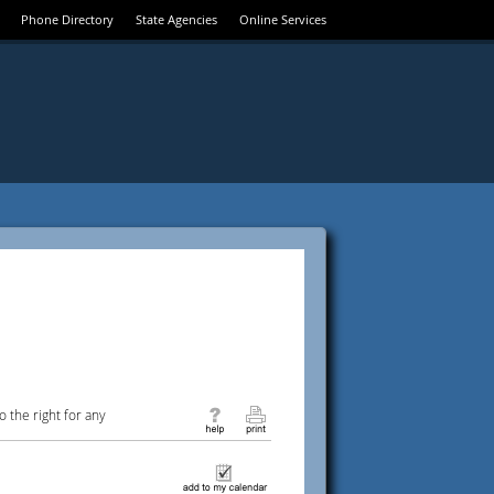
Phone Directory
State Agencies
Online Services
 the right for any