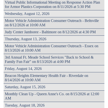
Virtual Public Informational Meeting on Response Action Plan
for Armor Plastics Corporation on 8/11/2026 at 5:30 PM
Wednesday, August 12, 2026
Motor Vehicle Administration Consumer Outreach - Beltsville
on 8/12/2026 at 10:00 AM
Judy Center Jamboree - Baltimore on 8/12/2026 at 4:30 PM
Thursday, August 13, 2026
Motor Vehicle Administration Consumer Outreach - Essex on
8/13/2026 at 10:00 AM
3rd Annual Ft. Meade School Services "Back to School &
Family Fun Fair” on 8/13/2026 at 4:00 PM
Friday, August 14, 2026
Beacon Heights Elementary Health Fair - Riverdale on
8/14/2026 at 10:00 AM
Saturday, August 15, 2026
Monthly Clean Up - Queen Anne's Co. on 8/15/2026 at 12:00
AM
Tuesday, August 18, 2026