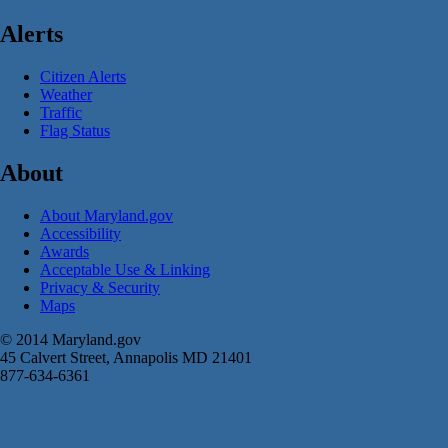
Alerts
Citizen Alerts
Weather
Traffic
Flag Status
About
About Maryland.gov
Accessibility
Awards
Acceptable Use & Linking
Privacy & Security
Maps
© 2014 Maryland.gov
45 Calvert Street, Annapolis MD 21401
877-634-6361