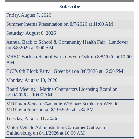
Subscribe
Friday, August 7, 2026
Summer Interns Presentation on 8/7/2026 at 11:00 AM
Saturday, August 8, 2026
Annual Back to School & Community Health Fair - Landover
on 8/8/2026 at 9:00 AM
MSBC Back-to-School Fair - Gwynn Oak on 8/8/2026 at 10:00
AM
CCI’s 6th Block Party - Greenbelt on 8/8/2026 at 12:00 PM
Monday, August 10, 2026
Board Meeting - Marine Contractors Licensing Board on
8/10/2026 at 10:00 AM
MDEnviroScreen 30-minute Webinar/ Seminario Web de
MDEnviroScreeno on 8/10/2026 at 1:30 PM
Tuesday, August 11, 2026
Motor Vehicle Administration Consumer Outreach -
Gaithersburg on 8/11/2026 at 10:00 AM