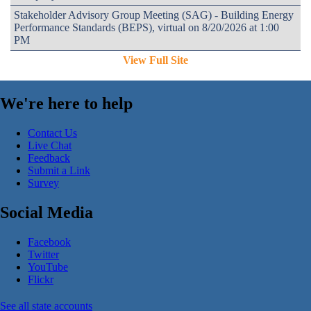
Stakeholder Advisory Group Meeting (SAG) - Building Energy
Performance Standards (BEPS), virtual on 8/20/2026 at 1:00
PM
View Full Site
We're here to help
Contact Us
Live Chat
Feedback
Submit a Link
Survey
Social Media
Facebook
Twitter
YouTube
Flickr
See all state accounts