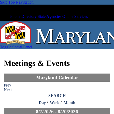
Skip Top Navigation
Phone Directory
State Agencies
Online Services
Toggle Social Panel
Meetings & Events
Maryland Calendar
Prev
Next
SEARCH
Day
/
Week
/
Month
8/7/2026 - 8/20/2026