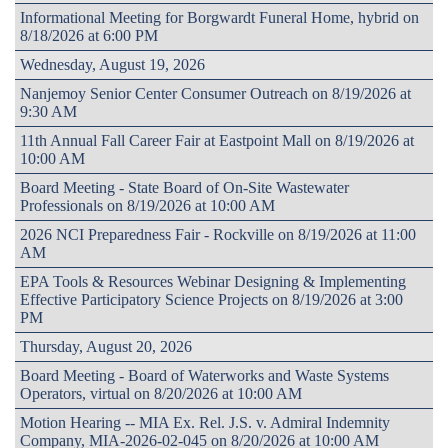
Informational Meeting for Borgwardt Funeral Home, hybrid on
8/18/2026 at 6:00 PM
Wednesday, August 19, 2026
Nanjemoy Senior Center Consumer Outreach on 8/19/2026 at
9:30 AM
11th Annual Fall Career Fair at Eastpoint Mall on 8/19/2026 at
10:00 AM
Board Meeting - State Board of On-Site Wastewater
Professionals on 8/19/2026 at 10:00 AM
2026 NCI Preparedness Fair - Rockville on 8/19/2026 at 11:00
AM
EPA Tools & Resources Webinar Designing & Implementing
Effective Participatory Science Projects on 8/19/2026 at 3:00
PM
Thursday, August 20, 2026
Board Meeting - Board of Waterworks and Waste Systems
Operators, virtual on 8/20/2026 at 10:00 AM
Motion Hearing -- MIA Ex. Rel. J.S. v. Admiral Indemnity
Company, MIA-2026-02-045 on 8/20/2026 at 10:00 AM