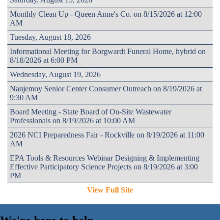
Monthly Clean Up - Queen Anne's Co. on 8/15/2026 at 12:00
AM
Tuesday, August 18, 2026
Informational Meeting for Borgwardt Funeral Home, hybrid on
8/18/2026 at 6:00 PM
Wednesday, August 19, 2026
Nanjemoy Senior Center Consumer Outreach on 8/19/2026 at
9:30 AM
Board Meeting - State Board of On-Site Wastewater
Professionals on 8/19/2026 at 10:00 AM
2026 NCI Preparedness Fair - Rockville on 8/19/2026 at 11:00
AM
EPA Tools & Resources Webinar Designing & Implementing
Effective Participatory Science Projects on 8/19/2026 at 3:00
PM
View Full Site