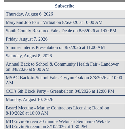
Subscribe
Thursday, August 6, 2026
Maryland Job Fair - Virtual on 8/6/2026 at 10:00 AM
South County Resource Fair - Deale on 8/6/2026 at 1:00 PM
Friday, August 7, 2026
Summer Interns Presentation on 8/7/2026 at 11:00 AM
Saturday, August 8, 2026
Annual Back to School & Community Health Fair - Landover
on 8/8/2026 at 9:00 AM
MSBC Back-to-School Fair - Gwynn Oak on 8/8/2026 at 10:00
AM
CCI’s 6th Block Party - Greenbelt on 8/8/2026 at 12:00 PM
Monday, August 10, 2026
Board Meeting - Marine Contractors Licensing Board on
8/10/2026 at 10:00 AM
MDEnviroScreen 30-minute Webinar/ Seminario Web de
MDEnviroScreeno on 8/10/2026 at 1:30 PM