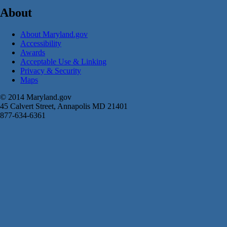
About
About Maryland.gov
Accessibility
Awards
Acceptable Use & Linking
Privacy & Security
Maps
© 2014 Maryland.gov
45 Calvert Street, Annapolis MD 21401
877-634-6361