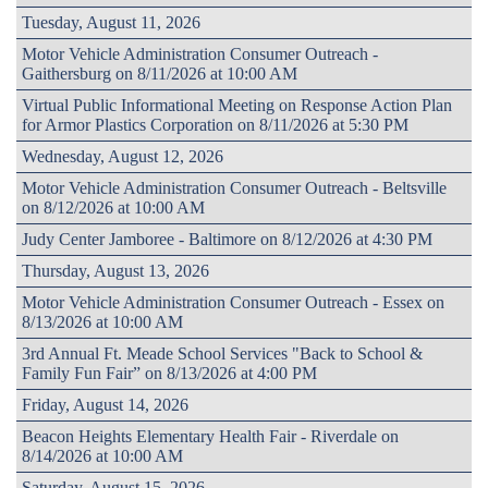
Tuesday, August 11, 2026
Motor Vehicle Administration Consumer Outreach -
Gaithersburg on 8/11/2026 at 10:00 AM
Virtual Public Informational Meeting on Response Action Plan
for Armor Plastics Corporation on 8/11/2026 at 5:30 PM
Wednesday, August 12, 2026
Motor Vehicle Administration Consumer Outreach - Beltsville
on 8/12/2026 at 10:00 AM
Judy Center Jamboree - Baltimore on 8/12/2026 at 4:30 PM
Thursday, August 13, 2026
Motor Vehicle Administration Consumer Outreach - Essex on
8/13/2026 at 10:00 AM
3rd Annual Ft. Meade School Services "Back to School &
Family Fun Fair” on 8/13/2026 at 4:00 PM
Friday, August 14, 2026
Beacon Heights Elementary Health Fair - Riverdale on
8/14/2026 at 10:00 AM
Saturday, August 15, 2026