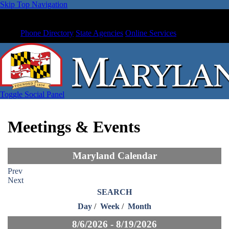
Skip Top Navigation
Phone Directory
State Agencies
Online Services
Toggle Social Panel
Meetings & Events
Maryland Calendar
Prev
Next
SEARCH
Day
/
Week
/
Month
8/6/2026 - 8/19/2026