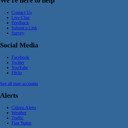
We're here to help
Contact Us
Live Chat
Feedback
Submit a Link
Survey
Social Media
Facebook
Twitter
YouTube
Flickr
See all state accounts
Alerts
Citizen Alerts
Weather
Traffic
Flag Status