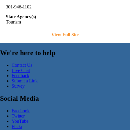
301-946-1102
State Agency(s)
Tourism
View Full Site
We're here to help
Contact Us
Live Chat
Feedback
Submit a Link
Survey
Social Media
Facebook
Twitter
YouTube
Flickr