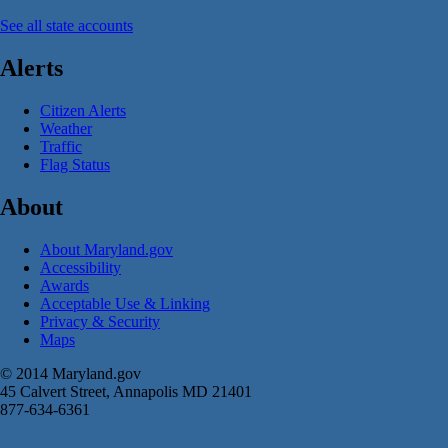
See all state accounts
Alerts
Citizen Alerts
Weather
Traffic
Flag Status
About
About Maryland.gov
Accessibility
Awards
Acceptable Use & Linking
Privacy & Security
Maps
© 2014 Maryland.gov
45 Calvert Street, Annapolis MD 21401
877-634-6361