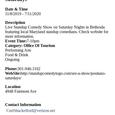
Date & Time
11/8/2019 - 7/11/2020
Description
Live Standup Comedy Show on Saturday Nights in Bethesda
featuring local Maryland standup comedians. Check website for
more information.
Event Time:
7-10pm
Category: Office Of Tourism
Performing Arts
Food & Drink
Ongoing
Phone:
301-946-1102
WebSite:
http://standupcomedytogo.com/see-a-show/positano-
saturdays/
Location
4948 Fairmont Ave
Contact Information
CurtShackelford@verizon.net