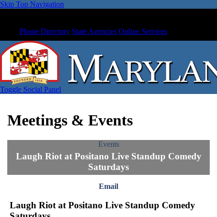
Skip Top Navigation
Phone Directory
State Agencies
Online Services
Toggle Social Panel
Meetings & Events
Events
Laugh Riot at Positano Live Standup Comedy
Saturdays
Email
Laugh Riot at Positano Live Standup Comedy
Saturdays