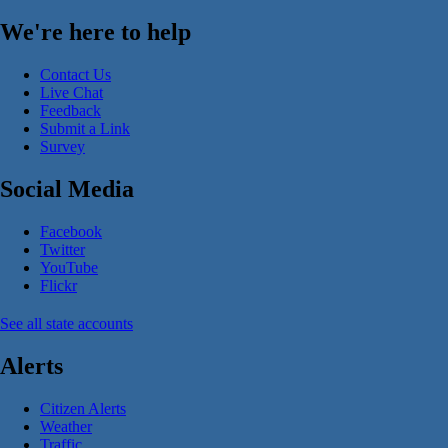
We're here to help
Contact Us
Live Chat
Feedback
Submit a Link
Survey
Social Media
Facebook
Twitter
YouTube
Flickr
See all state accounts
Alerts
Citizen Alerts
Weather
Traffic