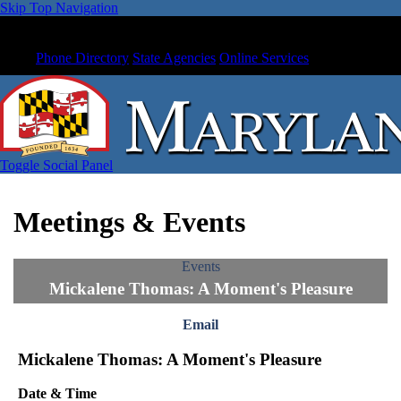
Skip Top Navigation
Phone Directory
State Agencies
Online Services
Toggle Social Panel
Meetings & Events
Events
Mickalene Thomas: A Moment's Pleasure
Email
Mickalene Thomas: A Moment's Pleasure
Date & Time