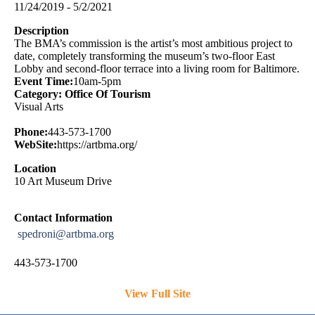
11/24/2019 - 5/2/2021
Description
The BMA’s commission is the artist’s most ambitious project to
date, completely transforming the museum’s two-floor East
Lobby and second-floor terrace into a living room for Baltimore.
Event Time:
10am-5pm
Category: Office Of Tourism
Visual Arts
Phone:
443-573-1700
WebSite:
https://artbma.org/
Location
10 Art Museum Drive
Contact Information
spedroni@artbma.org
443-573-1700
View Full Site