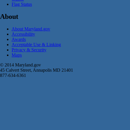
Flag Status
About
About Maryland.gov
Accessibility
Awards
Acceptable Use & Linking
Privacy & Security
Maps
© 2014 Maryland.gov
45 Calvert Street, Annapolis MD 21401
877-634-6361