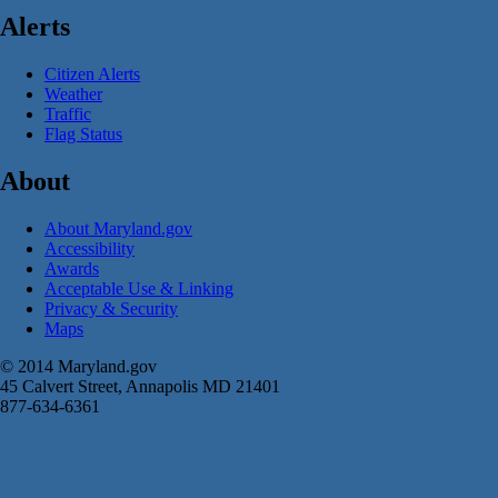
Alerts
Citizen Alerts
Weather
Traffic
Flag Status
About
About Maryland.gov
Accessibility
Awards
Acceptable Use & Linking
Privacy & Security
Maps
© 2014 Maryland.gov
45 Calvert Street, Annapolis MD 21401
877-634-6361