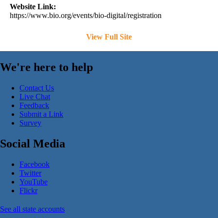
Website Link:
https://www.bio.org/events/bio-digital/registration
View Full Site
We're here to help
Contact Us
Live Chat
Feedback
Submit a Link
Survey
Social Media
Facebook
Twitter
YouTube
Flickr
See all state accounts