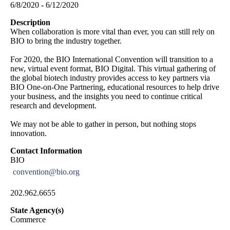
6/8/2020 - 6/12/2020
Description
When collaboration is more vital than ever, you can still rely on
BIO to bring the industry together.
For 2020, the BIO International Convention will transition to a
new, virtual event format, BIO Digital. This virtual gathering of
the global biotech industry provides access to key partners via
BIO One-on-One Partnering, educational resources to help drive
your business, and the insights you need to continue critical
research and development.
We may not be able to gather in person, but nothing stops
innovation.
Contact Information
BIO
convention@bio.org
202.962.6655
State Agency(s)
Commerce