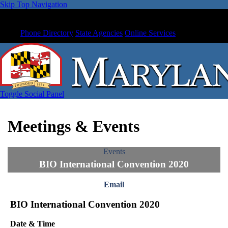
Skip Top Navigation
Phone Directory
State Agencies
Online Services
Toggle Social Panel
Meetings & Events
Events
BIO International Convention 2020
Email
BIO International Convention 2020
Date & Time