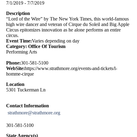
7/1/2019 - 7/7/2019
Description
“Lord of the Wire” by The New York Times, this world-famous
high wire dancer and veteran of Cirque du Soleil and Big Apple
Circus epitomizes innovation as he alone performs an entire
circus.
Event Time:
Varies depending on day
Category: Office Of Tourism
Performing Arts
Phone:
301-581-5100
WebSite:
https://www.strathmore.org/events-and-tickets/l-
homme-cirque
Location
5301 Tuckerman Ln
Contact Information
strathmore@strathmore.org
301-581-5100
State Agency(s)