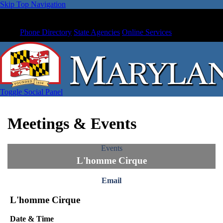
Skip Top Navigation
Phone Directory
State Agencies
Online Services
Toggle Social Panel
Meetings & Events
Events
L'homme Cirque
Email
L'homme Cirque
Date & Time