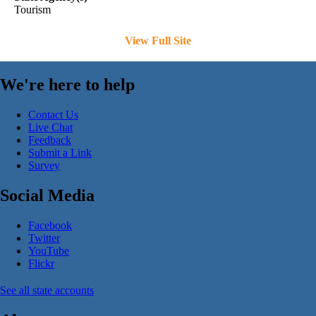
Tourism
View Full Site
We're here to help
Contact Us
Live Chat
Feedback
Submit a Link
Survey
Social Media
Facebook
Twitter
YouTube
Flickr
See all state accounts