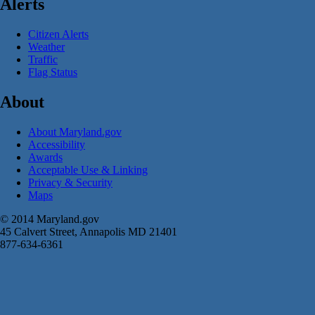
Alerts
Citizen Alerts
Weather
Traffic
Flag Status
About
About Maryland.gov
Accessibility
Awards
Acceptable Use & Linking
Privacy & Security
Maps
© 2014 Maryland.gov
45 Calvert Street, Annapolis MD 21401
877-634-6361