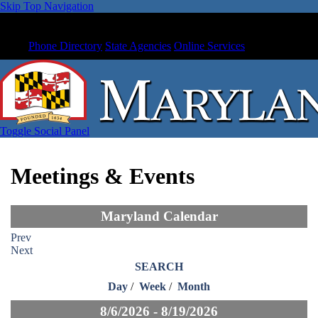
Skip Top Navigation
Phone Directory
State Agencies
Online Services
Toggle Social Panel
Meetings & Events
Maryland Calendar
Prev
Next
SEARCH
Day
/
Week
/
Month
8/6/2026 - 8/19/2026