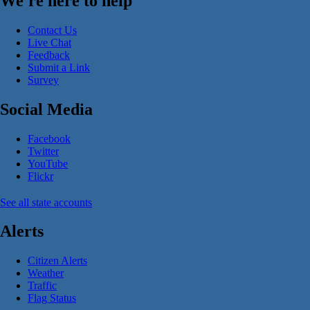
We're here to help
Contact Us
Live Chat
Feedback
Submit a Link
Survey
Social Media
Facebook
Twitter
YouTube
Flickr
See all state accounts
Alerts
Citizen Alerts
Weather
Traffic
Flag Status