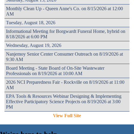
Monthly Clean Up - Queen Anne's Co. on 8/15/2026 at 12:00
AM
Tuesday, August 18, 2026
Informational Meeting for Borgwardt Funeral Home, hybrid on
8/18/2026 at 6:00 PM
Wednesday, August 19, 2026
Nanjemoy Senior Center Consumer Outreach on 8/19/2026 at
9:30 AM
Board Meeting - State Board of On-Site Wastewater
Professionals on 8/19/2026 at 10:00 AM
2026 NCI Preparedness Fair - Rockville on 8/19/2026 at 11:00
AM
EPA Tools & Resources Webinar Designing & Implementing
Effective Participatory Science Projects on 8/19/2026 at 3:00
PM
View Full Site