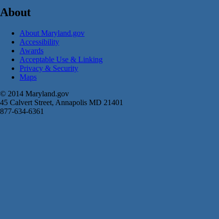
About
About Maryland.gov
Accessibility
Awards
Acceptable Use & Linking
Privacy & Security
Maps
© 2014 Maryland.gov
45 Calvert Street, Annapolis MD 21401
877-634-6361