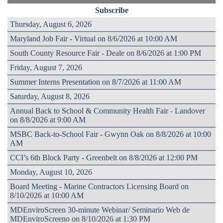
Subscribe
Thursday, August 6, 2026
Maryland Job Fair - Virtual on 8/6/2026 at 10:00 AM
South County Resource Fair - Deale on 8/6/2026 at 1:00 PM
Friday, August 7, 2026
Summer Interns Presentation on 8/7/2026 at 11:00 AM
Saturday, August 8, 2026
Annual Back to School & Community Health Fair - Landover
on 8/8/2026 at 9:00 AM
MSBC Back-to-School Fair - Gwynn Oak on 8/8/2026 at 10:00
AM
CCI’s 6th Block Party - Greenbelt on 8/8/2026 at 12:00 PM
Monday, August 10, 2026
Board Meeting - Marine Contractors Licensing Board on
8/10/2026 at 10:00 AM
MDEnviroScreen 30-minute Webinar/ Seminario Web de
MDEnviroScreeno on 8/10/2026 at 1:30 PM