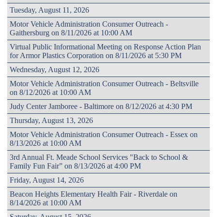
Tuesday, August 11, 2026
Motor Vehicle Administration Consumer Outreach -
Gaithersburg on 8/11/2026 at 10:00 AM
Virtual Public Informational Meeting on Response Action Plan
for Armor Plastics Corporation on 8/11/2026 at 5:30 PM
Wednesday, August 12, 2026
Motor Vehicle Administration Consumer Outreach - Beltsville
on 8/12/2026 at 10:00 AM
Judy Center Jamboree - Baltimore on 8/12/2026 at 4:30 PM
Thursday, August 13, 2026
Motor Vehicle Administration Consumer Outreach - Essex on
8/13/2026 at 10:00 AM
3rd Annual Ft. Meade School Services "Back to School &
Family Fun Fair” on 8/13/2026 at 4:00 PM
Friday, August 14, 2026
Beacon Heights Elementary Health Fair - Riverdale on
8/14/2026 at 10:00 AM
Saturday, August 15, 2026