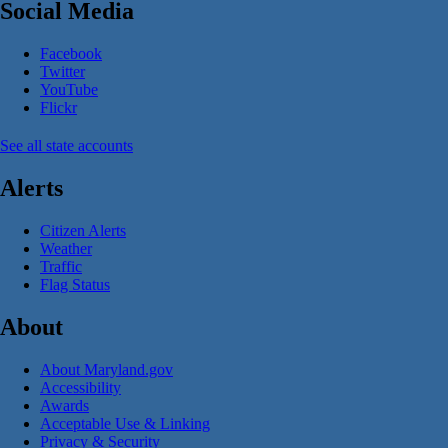
Social Media
Facebook
Twitter
YouTube
Flickr
See all state accounts
Alerts
Citizen Alerts
Weather
Traffic
Flag Status
About
About Maryland.gov
Accessibility
Awards
Acceptable Use & Linking
Privacy & Security