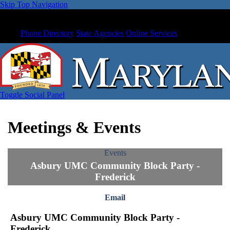
Skip Top Navigation
Phone Directory
State Agencies
Online Services
Toggle Social Panel
Meetings & Events
Events
Asbury UMC Community Block Party -
Frederick
Email
Asbury UMC Community Block Party -
Frederick