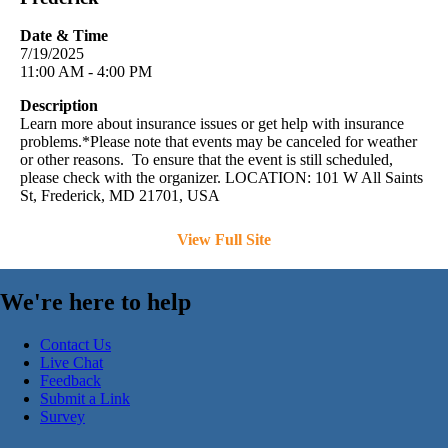
Date & Time
7/19/2025
11:00 AM - 4:00 PM
Description
Learn more about insurance issues or get help with insurance
problems.*Please note that events may be canceled for weather
or other reasons. To ensure that the event is still scheduled,
please check with the organizer. LOCATION: 101 W All Saints
St, Frederick, MD 21701, USA
View Full Site
We're here to help
Contact Us
Live Chat
Feedback
Submit a Link
Survey