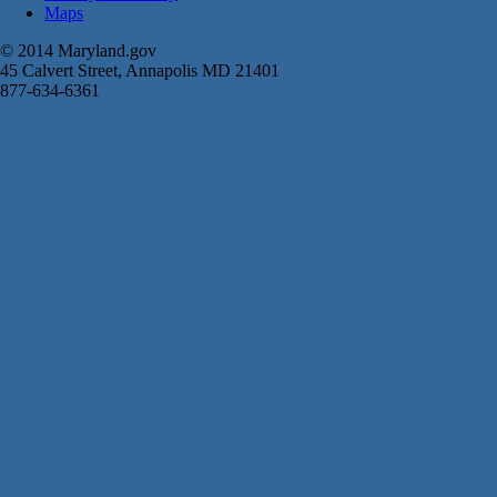
Maps
© 2014 Maryland.gov
45 Calvert Street, Annapolis MD 21401
877-634-6361