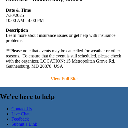
Date & Time
7/30/2025
10:00 AM - 4:00 PM
Description
Learn more about insurance issues or get help with insurance
problems.
**Please note that events may be cancelled for weather or other
reasons. To ensure that the event is still scheduled, please check
with the organizer. LOCATION: 15 Metropolitan Grove Rd,
Gaithersburg, MD 20878, USA
View Full Site
We're here to help
Contact Us
Live Chat
Feedback
Submit a Link