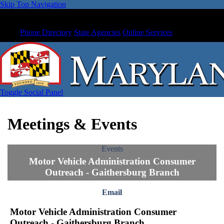
Skip Top Navigation
Phone Directory
State Agencies
Online Services
Toggle Social Panel
Meetings & Events
Events
Motor Vehicle Administration Consumer
Outreach - Gaithersburg Branch
Email
Motor Vehicle Administration Consumer
Outreach - Gaithersburg Branch