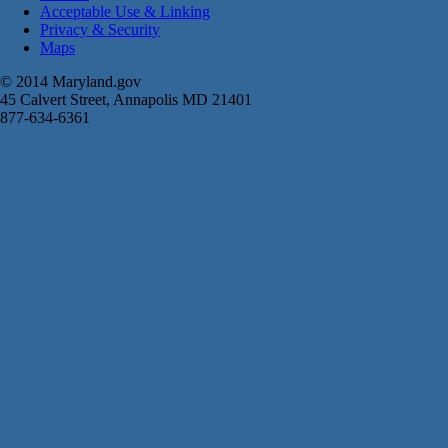
Acceptable Use & Linking
Privacy & Security
Maps
© 2014 Maryland.gov
45 Calvert Street, Annapolis MD 21401
877-634-6361