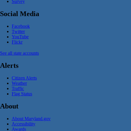
Survey
Social Media
Facebook
Twitter
YouTube
Flickr
See all state accounts
Alerts
Citizen Alerts
Weather
Traffic
Flag Status
About
About Maryland.gov
Accessibility
Awards