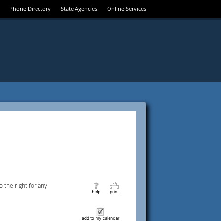
Phone Directory
State Agencies
Online Services
 the right for any