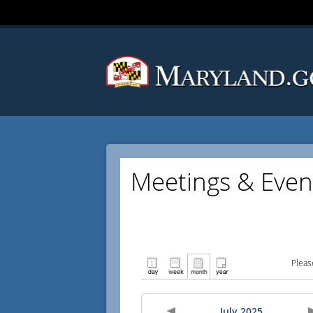
Meetings & Even
Pleas
July 2025