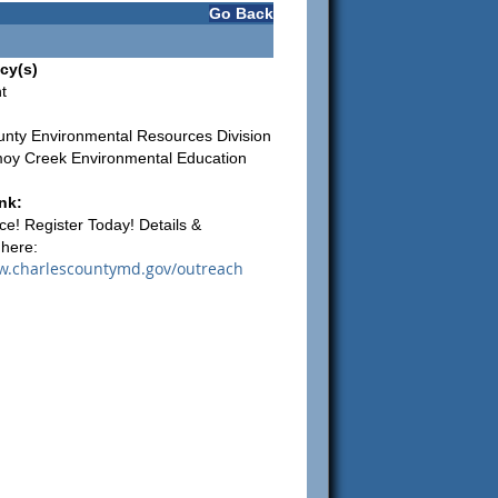
Go Back
cy(s)
t
unty Environmental Resources Division
oy Creek Environmental Education
nk:
ce! Register Today! Details &
 here:
w.charlescountymd.gov/outreach