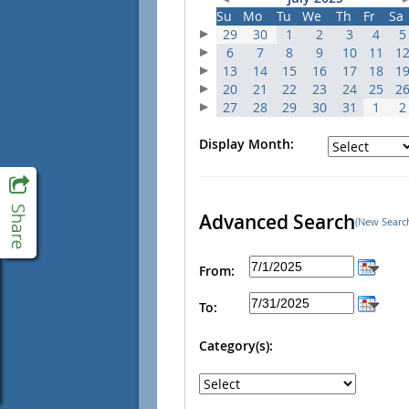
Su
Mo
Tu
We
Th
Fr
Sa
29
30
1
2
3
4
5
6
7
8
9
10
11
1
13
14
15
16
17
18
1
20
21
22
23
24
25
2
27
28
29
30
31
1
2
Display Month:
Advanced Search
(New Searc
From:
To:
Category(s):