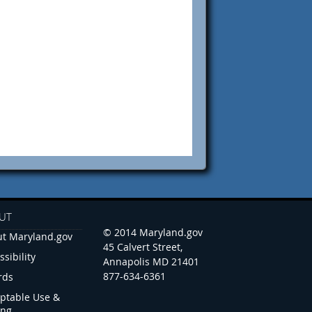
UT
© 2014 Maryland.gov
t Maryland.gov
45 Calvert Street,
ssibility
Annapolis MD 21401
877-634-6361
rds
ptable Use &
ing