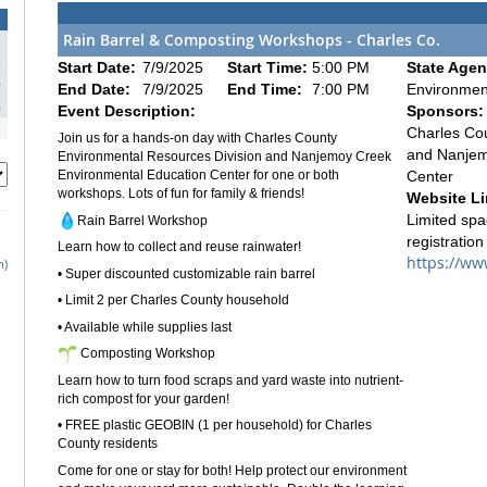
Rain Barrel & Composting Workshops - Charles Co.
2
Start Date:
7/9/2025
Start Time:
5:00 PM
State Agen
9
End Date:
7/9/2025
End Time:
7:00 PM
Environmen
6
Event Description:
Sponsors:
Charles Co
Join us for a hands-on day with Charles County
and Nanjem
Environmental Resources Division and Nanjemoy Creek
Center
Environmental Education Center for one or both
workshops. Lots of fun for family & friends!
Website Li
Limited spa
Rain Barrel Workshop
registration
Learn how to collect and reuse rainwater!
https://ww
h)
• Super discounted customizable rain barrel
• Limit 2 per Charles County household
• Available while supplies last
Composting Workshop
Learn how to turn food scraps and yard waste into nutrient-
rich compost for your garden!
• FREE plastic GEOBIN (1 per household) for Charles
County residents
Come for one or stay for both! Help protect our environment