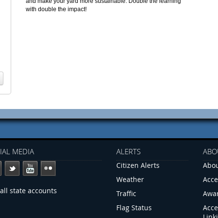
and make your yard more sustainable. Double the learning
with double the impact!
IAL MEDIA
ALERTS
ABO
Citizen Alerts
Abou
Weather
Acce
all state accounts
Traffic
Awa
Flag Status
Acce
Link