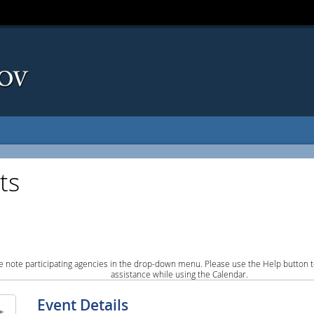
ts
e note participating agencies in the drop-down menu. Please use the Help button to
assistance while using the Calendar.
Event Details