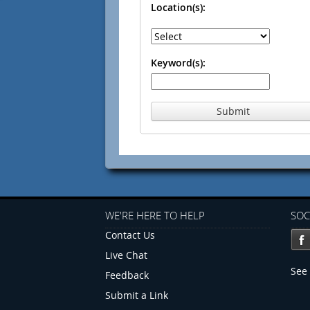
Location(s):
Keyword(s):
Submit
WE'RE HERE TO HELP
SOC
Contact Us
Live Chat
See 
Feedback
Submit a Link