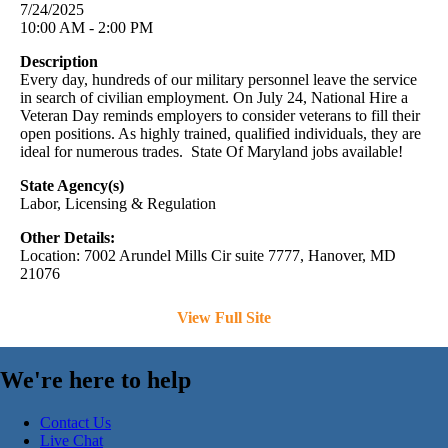
7/24/2025
10:00 AM - 2:00 PM
Description
Every day, hundreds of our military personnel leave the service
in search of civilian employment. On July 24, National Hire a
Veteran Day reminds employers to consider veterans to fill their
open positions. As highly trained, qualified individuals, they are
ideal for numerous trades. State Of Maryland jobs available!
State Agency(s)
Labor, Licensing & Regulation
Other Details:
Location: 7002 Arundel Mills Cir suite 7777, Hanover, MD
21076
View Full Site
We're here to help
Contact Us
Live Chat