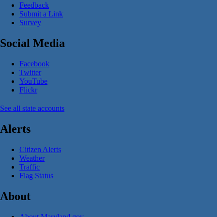
Feedback
Submit a Link
Survey
Social Media
Facebook
Twitter
YouTube
Flickr
See all state accounts
Alerts
Citizen Alerts
Weather
Traffic
Flag Status
About
About Maryland.gov