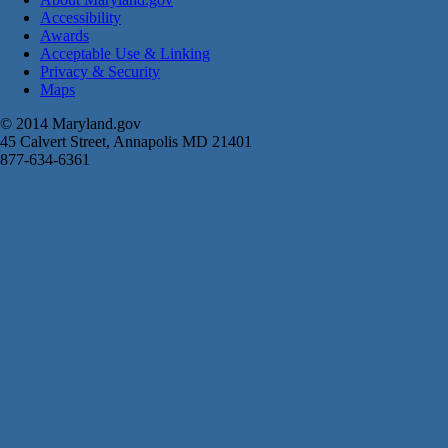
Accessibility
Awards
Acceptable Use & Linking
Privacy & Security
Maps
© 2014 Maryland.gov
45 Calvert Street, Annapolis MD 21401
877-634-6361