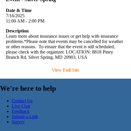
Date & Time
7/16/2025
11:00 AM - 2:00 PM
Description
Learn more about insurance issues or get help with insurance
problems.*Please note that events may be cancelled for weather
or other reasons. To ensure that the event is still scheduled,
please check with the organizer. LOCATION: 8818 Piney
Branch Rd, Silver Spring, MD 20903, USA
View Full Site
We're here to help
Contact Us
Live Chat
Feedback
Submit a Link
Survey