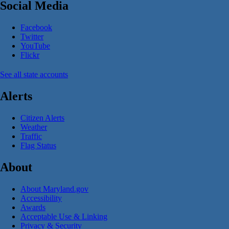
Social Media
Facebook
Twitter
YouTube
Flickr
See all state accounts
Alerts
Citizen Alerts
Weather
Traffic
Flag Status
About
About Maryland.gov
Accessibility
Awards
Acceptable Use & Linking
Privacy & Security