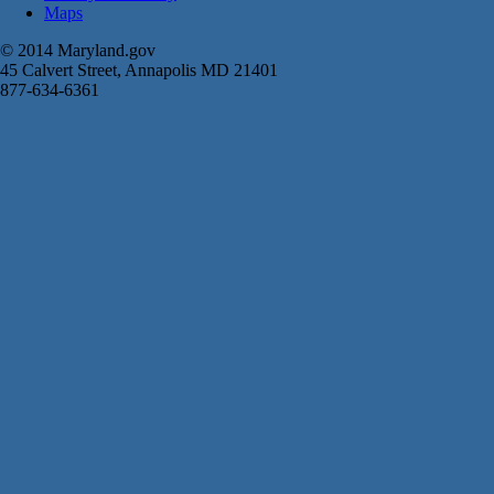
Maps
© 2014 Maryland.gov
45 Calvert Street, Annapolis MD 21401
877-634-6361