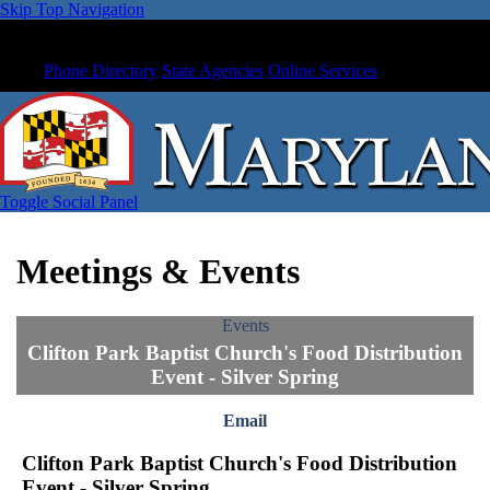
Skip Top Navigation
Phone Directory
State Agencies
Online Services
Toggle Social Panel
Meetings & Events
Events
Clifton Park Baptist Church's Food Distribution
Event - Silver Spring
Email
Clifton Park Baptist Church's Food Distribution
Event - Silver Spring