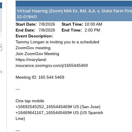
Virtual Hearing (Zoom) MIA Ex. Rel. A.A. v. State Farm F
02-019HO
1
8
Start Date:
7/8/2026
Start Time:
10:00 AM
5
End Date:
7/8/2026
End Time:
2:00 PM
Event Description:
Tammy Longan is inviting you to a scheduled
ZoomGov meeting.
Join ZoomGov Meeting
https://maryland-
insurance.zoomgov.com/j/1655445469
h)
Meeting ID: 165 544 5469
---
One tap mobile
+16692545252,,1655445469# US (San Jose)
+16469641167,,1655445469# US (US Spanish
Line)
---