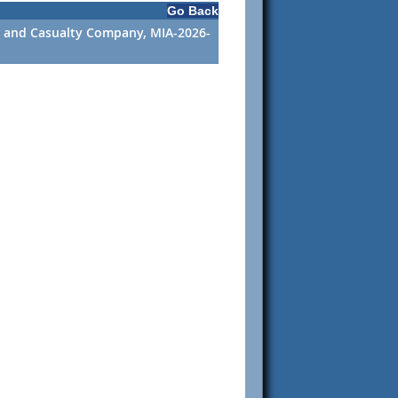
Go Back
ire and Casualty Company, MIA-2026-