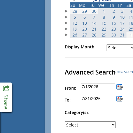
Su
Mo
Tu
We
Th
Fr
Sa
28
29
30
1
2
3
4
5
6
7
8
9
10
1
12
13
14
15
16
17
1
19
20
21
22
23
24
2
26
27
28
29
30
31
1
Display Month:
Advanced Search
(New Searc
From:
To:
Category(s):