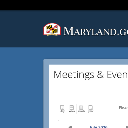
Meetings & Even
Pleas
July 2026