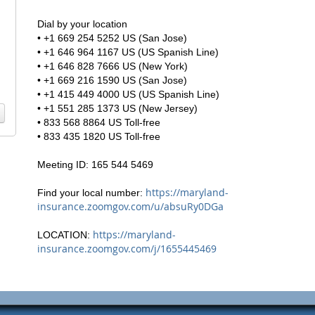
Dial by your location
• +1 669 254 5252 US (San Jose)
• +1 646 964 1167 US (US Spanish Line)
• +1 646 828 7666 US (New York)
• +1 669 216 1590 US (San Jose)
• +1 415 449 4000 US (US Spanish Line)
• +1 551 285 1373 US (New Jersey)
• 833 568 8864 US Toll-free
• 833 435 1820 US Toll-free
Meeting ID: 165 544 5469
https://maryland-
Find your local number:
insurance.zoomgov.com/u/absuRy0DGa
https://maryland-
LOCATION:
insurance.zoomgov.com/j/1655445469