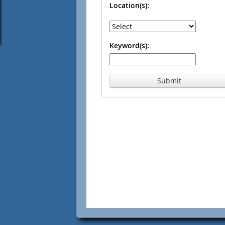
Location(s):
Keyword(s):
Submit