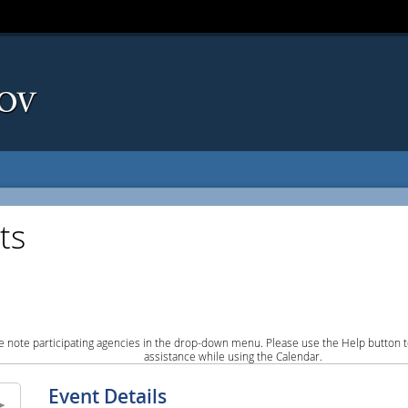
ts
e note participating agencies in the drop-down menu. Please use the Help button to
assistance while using the Calendar.
Event Details