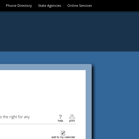
Phone Directory
State Agencies
Online Services
 the right for any