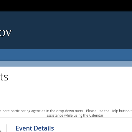
ts
e note participating agencies in the drop-down menu. Please use the Help button to
assistance while using the Calendar.
Event Details