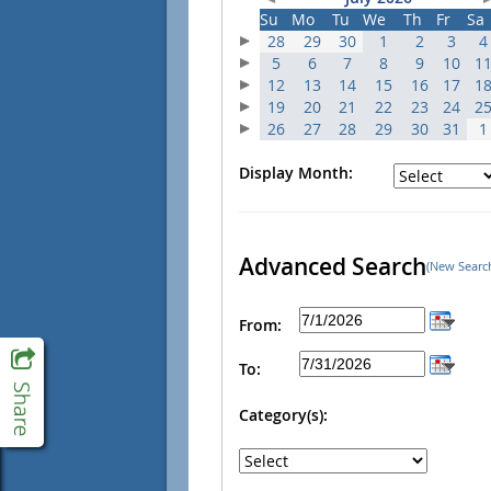
Su
Mo
Tu
We
Th
Fr
Sa
28
29
30
1
2
3
4
5
6
7
8
9
10
1
12
13
14
15
16
17
1
19
20
21
22
23
24
2
26
27
28
29
30
31
1
Display Month:
Advanced Search
(New Searc
From:
To:
Category(s):