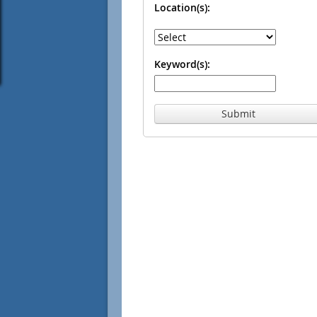
Location(s):
Keyword(s):
Submit