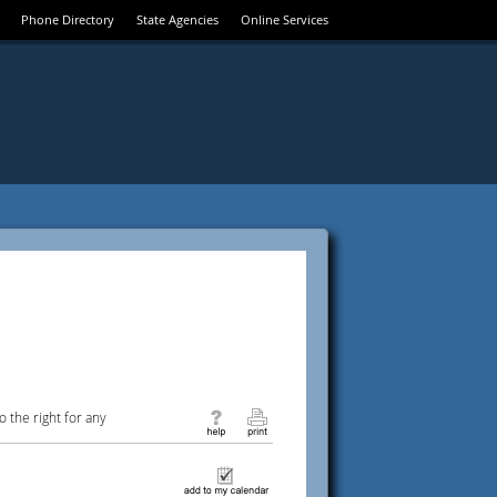
Phone Directory
State Agencies
Online Services
 the right for any