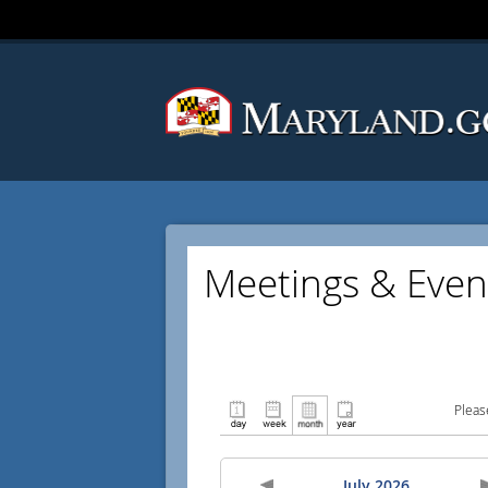
Meetings & Even
Pleas
July 2026