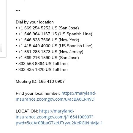
---
Dial by your location
• +1 669 254 5252 US (San Jose)
• +1 646 964 1167 US (US Spanish Line)
• +1 646 828 7666 US (New York)
• +1 415 449 4000 US (US Spanish Line)
• +1 551 285 1373 US (New Jersey)
• +1 669 216 1590 US (San Jose)
• 833 568 8864 US Toll-free
• 833 435 1820 US Toll-free
Meeting ID: 165 410 0907
https://maryland-
Find your local number:
insurance.zoomgov.com/u/acBA6CR4VD
https://maryland-
LOCATION:
insurance.zoomgov.com/j/1654100907?
pwd=5ceAr0BbaGTxeUTryvu2KeRGtNnMJa.1