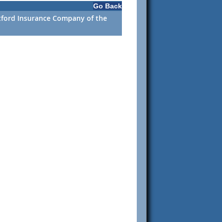
Go Back
rtford Insurance Company of the