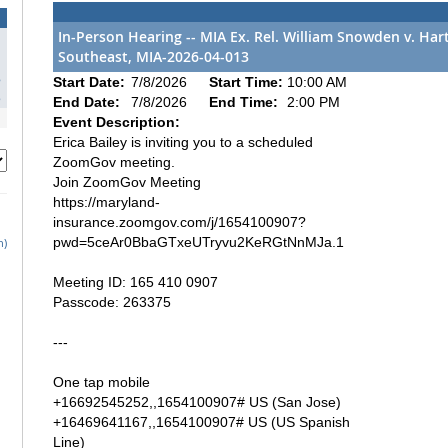
In-Person Hearing -- MIA Ex. Rel. William Snowden v. Ha
Southeast, MIA-2026-04-013
1
8
Start Date:
7/8/2026
Start Time:
10:00 AM
5
End Date:
7/8/2026
End Time:
2:00 PM
Event Description:
Erica Bailey is inviting you to a scheduled
ZoomGov meeting.
Join ZoomGov Meeting
https://maryland-
insurance.zoomgov.com/j/1654100907?
pwd=5ceAr0BbaGTxeUTryvu2KeRGtNnMJa.1
h)
Meeting ID: 165 410 0907
Passcode: 263375
---
One tap mobile
+16692545252,,1654100907# US (San Jose)
+16469641167,,1654100907# US (US Spanish
Line)