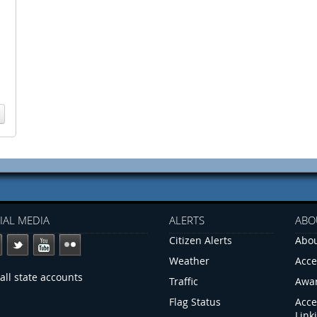
IAL MEDIA
ALERTS
ABO
Citizen Alerts
Abou
Weather
Acce
all state accounts
Traffic
Awa
Flag Status
Acce
Link