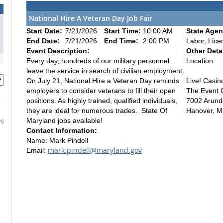
National Hire A Veteran Day Job Fair
1
Start Date:
7/21/2026
Start Time:
10:00 AM
State Agen
8
End Date:
7/21/2026
End Time:
2:00 PM
Labor, Lice
5
Event Description:
Other Detai
Every day, hundreds of our military personnel
Location:
leave the service in search of civilian employment.
On July 21, National Hire a Veteran Day reminds
Live! Casin
employers to consider veterans to fill their open
The Event 
positions. As highly trained, qualified individuals,
7002 Arunde
they are ideal for numerous trades. State Of
Hanover, 
Maryland jobs available!
h)
Contact Information:
Name: Mark Pindell
mark.pindell@maryland.gov
Email: