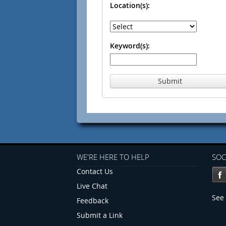
Location(s):
Keyword(s):
Submit
WE'RE HERE TO HELP
SOC
Contact Us
Live Chat
See 
Feedback
Submit a Link