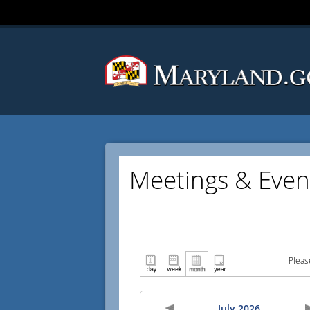
Meetings & Even
Pleas
July 2026