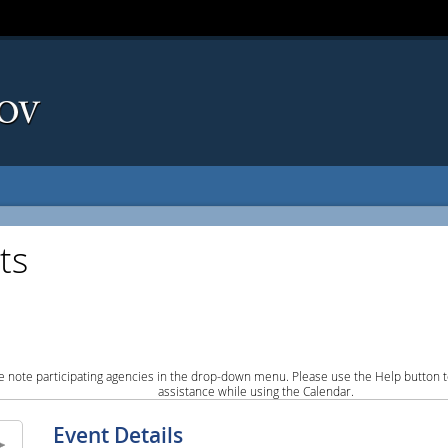
ts
e note participating agencies in the drop-down menu. Please use the Help button to
assistance while using the Calendar.
Event Details