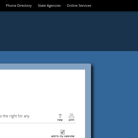
Phone Directory
State Agencies
Online Services
 the right for any