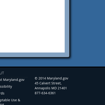
UT
© 2014 Maryland.gov
t Maryland.gov
45 Calvert Street,
ssibility
Annapolis MD 21401
877-634-6361
rds
ptable Use &
ing