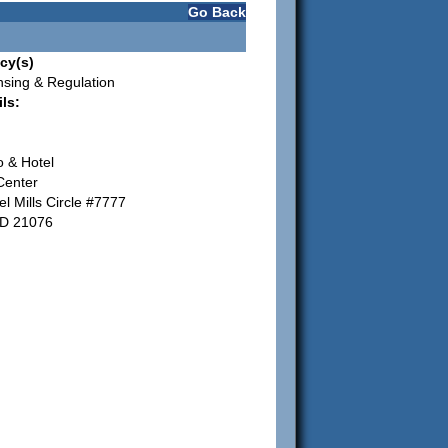
Go Back
cy(s)
nsing & Regulation
ls:
o & Hotel
Center
l Mills Circle #7777
MD 21076