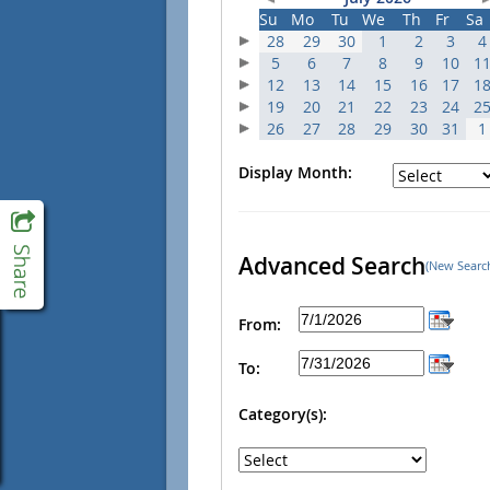
Su
Mo
Tu
We
Th
Fr
Sa
28
29
30
1
2
3
4
5
6
7
8
9
10
1
12
13
14
15
16
17
1
19
20
21
22
23
24
2
26
27
28
29
30
31
1
Display Month:
Advanced Search
(New Searc
From:
To:
Category(s):