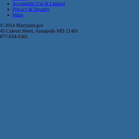
Acceptable Use & Linking
Privacy & Security
Maps
© 2014 Maryland.gov
45 Calvert Street, Annapolis MD 21401
877-634-6361