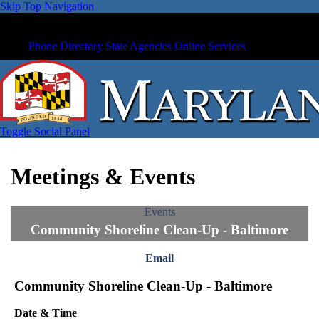
Skip Top Navigation
Phone Directory
State Agencies
Online Services
Toggle Social Panel
Meetings & Events
Events
Community Shoreline Clean-Up - Baltimore
Email
Community Shoreline Clean-Up - Baltimore
Date & Time