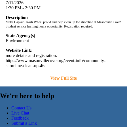
7/11/2026
1:30 PM - 2:30 PM
Description
Make Captain Trash Wheel proud and help clean up the shoreline at Masonville Cove!
Student service learning hours opportunity. Registration required.
State Agency(s)
Environment
Website Link:
more details and registration:
https://www.masonvillecove.org/event-info/community-
shoreline-clean-up-46
View Full Site
We're here to help
Contact Us
Live Chat
Feedback
Submit a Link