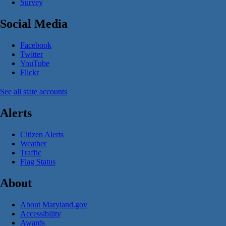
Survey
Social Media
Facebook
Twitter
YouTube
Flickr
See all state accounts
Alerts
Citizen Alerts
Weather
Traffic
Flag Status
About
About Maryland.gov
Accessibility
Awards