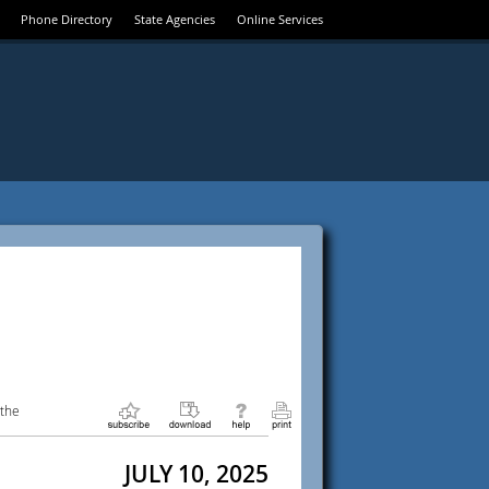
Phone Directory
State Agencies
Online Services
 the
JULY 10, 2025