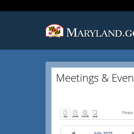
Meetings & Even
Please 
July 2025