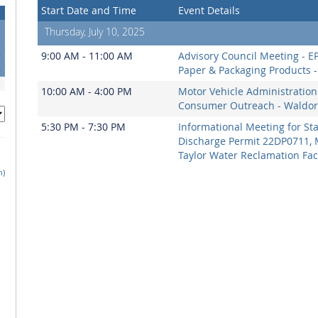
Start Date and Time
Event Details
Thursday, July 10, 2025
2
9
9:00 AM - 11:00 AM
Advisory Council Meeting - E
6
Paper & Packaging Products - 
10:00 AM - 4:00 PM
Motor Vehicle Administration
Consumer Outreach - Waldor
5:30 PM - 7:30 PM
Informational Meeting for St
Discharge Permit 22DP0711, 
Taylor Water Reclamation Faci
h)