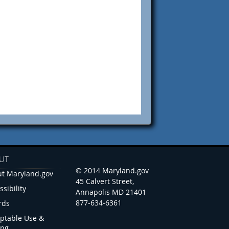
UT
© 2014 Maryland.gov
t Maryland.gov
45 Calvert Street,
ssibility
Annapolis MD 21401
877-634-6361
rds
ptable Use &
ing