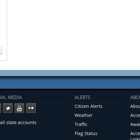
IAL MEDIA
ALERTS
ABO
Citizen Alerts
Abou
Weather
Acce
all state accounts
Traffic
Awa
Flag Status
Acce
Link