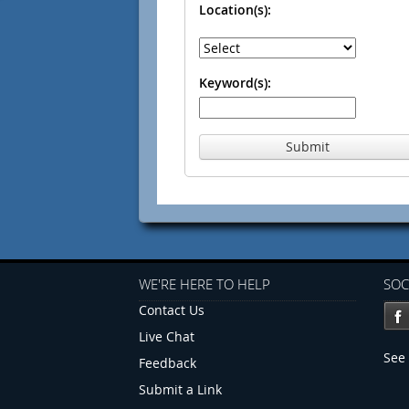
Location(s):
Keyword(s):
Submit
WE'RE HERE TO HELP
SOC
Contact Us
Live Chat
See 
Feedback
Submit a Link