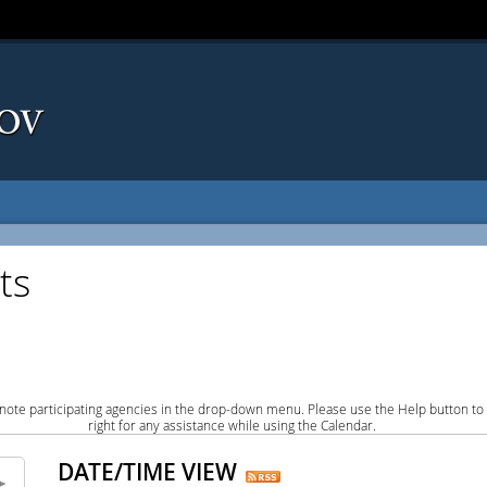
ts
note participating agencies in the drop-down menu. Please use the Help button to
right for any assistance while using the Calendar.
DATE/TIME VIEW