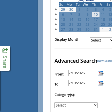
Su
Mo
Tu
We
Th
Fr
Sa
29
30
1
2
3
4
5
6
7
8
9
10
11
1
13
14
15
16
17
18
1
20
21
22
23
24
25
2
27
28
29
30
31
1
2
Display Month:
Advanced Search
(New Searc
From:
To:
Category(s):