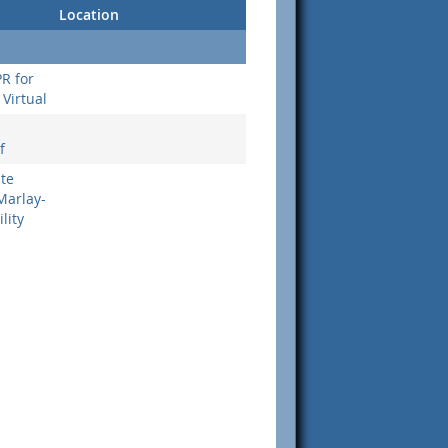
Location
PR for
Virtual
f
ate
Marlay-
lity