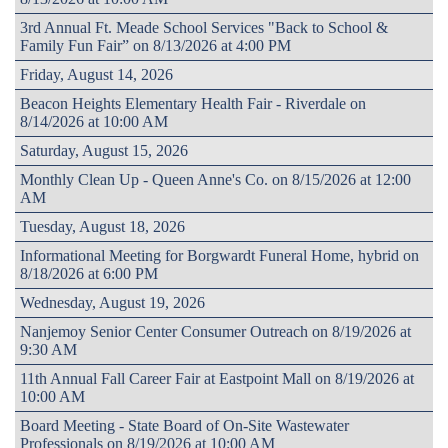
3rd Annual Ft. Meade School Services "Back to School &
Family Fun Fair” on 8/13/2026 at 4:00 PM
Friday, August 14, 2026
Beacon Heights Elementary Health Fair - Riverdale on
8/14/2026 at 10:00 AM
Saturday, August 15, 2026
Monthly Clean Up - Queen Anne's Co. on 8/15/2026 at 12:00
AM
Tuesday, August 18, 2026
Informational Meeting for Borgwardt Funeral Home, hybrid on
8/18/2026 at 6:00 PM
Wednesday, August 19, 2026
Nanjemoy Senior Center Consumer Outreach on 8/19/2026 at
9:30 AM
11th Annual Fall Career Fair at Eastpoint Mall on 8/19/2026 at
10:00 AM
Board Meeting - State Board of On-Site Wastewater
Professionals on 8/19/2026 at 10:00 AM