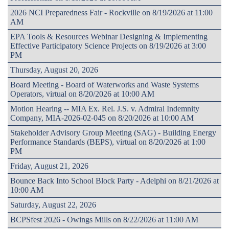
2026 NCI Preparedness Fair - Rockville on 8/19/2026 at 11:00
AM
EPA Tools & Resources Webinar Designing & Implementing
Effective Participatory Science Projects on 8/19/2026 at 3:00
PM
Thursday, August 20, 2026
Board Meeting - Board of Waterworks and Waste Systems
Operators, virtual on 8/20/2026 at 10:00 AM
Motion Hearing -- MIA Ex. Rel. J.S. v. Admiral Indemnity
Company, MIA-2026-02-045 on 8/20/2026 at 10:00 AM
Stakeholder Advisory Group Meeting (SAG) - Building Energy
Performance Standards (BEPS), virtual on 8/20/2026 at 1:00
PM
Friday, August 21, 2026
Bounce Back Into School Block Party - Adelphi on 8/21/2026 at
10:00 AM
Saturday, August 22, 2026
BCPSfest 2026 - Owings Mills on 8/22/2026 at 11:00 AM