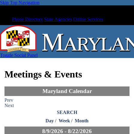
Skip Top Navigation
Phone Directory
State Agencies
Online Services
Toggle Social Panel
Meetings & Events
Maryland Calendar
Prev
Next
SEARCH
Day
/
Week
/
Month
8/9/2026 - 8/22/2026