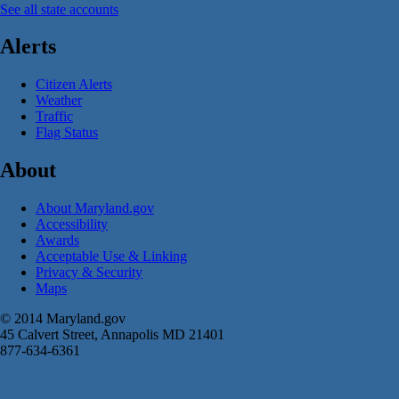
See all state accounts
Alerts
Citizen Alerts
Weather
Traffic
Flag Status
About
About Maryland.gov
Accessibility
Awards
Acceptable Use & Linking
Privacy & Security
Maps
© 2014 Maryland.gov
45 Calvert Street, Annapolis MD 21401
877-634-6361