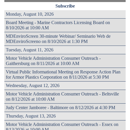
Subscribe
Monday, August 10, 2026
Board Meeting - Marine Contractors Licensing Board on
8/10/2026 at 10:00 AM
MDEnviroScreen 30-minute Webinar/ Seminario Web de
MDEnviroScreeno on 8/10/2026 at 1:30 PM
Tuesday, August 11, 2026
Motor Vehicle Administration Consumer Outreach -
Gaithersburg on 8/11/2026 at 10:00 AM
Virtual Public Informational Meeting on Response Action Plan
for Armor Plastics Corporation on 8/11/2026 at 5:30 PM
Wednesday, August 12, 2026
Motor Vehicle Administration Consumer Outreach - Beltsville
on 8/12/2026 at 10:00 AM
Judy Center Jamboree - Baltimore on 8/12/2026 at 4:30 PM
Thursday, August 13, 2026
Motor Vehicle Administration Consumer Outreach - Essex on
8/13/2026 at 10:00 AM