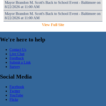
Mayor Brandon M. Scott's Back to School Event - Baltimore on
8/22/2026 at 11:00 AM
Mayor Brandon M. Scott's Back to School Event - Baltimore on
8/22/2026 at 11:00 AM
View Full Site
We're here to help
Contact Us
Live Chat
Feedback
Submit a Link
Survey
Social Media
Facebook
Twitter
YouTube
Flickr