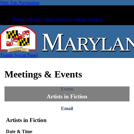
Skip Top Navigation
Phone Directory
State Agencies
Online Services
Toggle Social Panel
Meetings & Events
Events
Artists in Fiction
Email
Artists in Fiction
Date & Time