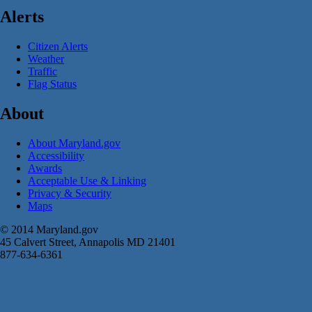
Alerts
Citizen Alerts
Weather
Traffic
Flag Status
About
About Maryland.gov
Accessibility
Awards
Acceptable Use & Linking
Privacy & Security
Maps
© 2014 Maryland.gov
45 Calvert Street, Annapolis MD 21401
877-634-6361