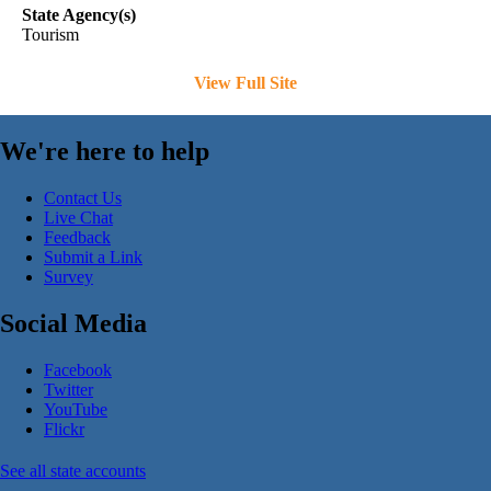
State Agency(s)
Tourism
View Full Site
We're here to help
Contact Us
Live Chat
Feedback
Submit a Link
Survey
Social Media
Facebook
Twitter
YouTube
Flickr
See all state accounts