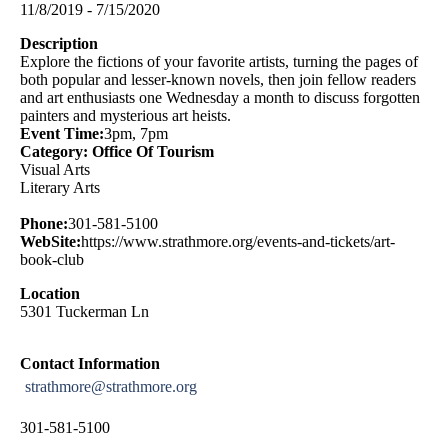
11/8/2019 - 7/15/2020
Description
Explore the fictions of your favorite artists, turning the pages of
both popular and lesser-known novels, then join fellow readers
and art enthusiasts one Wednesday a month to discuss forgotten
painters and mysterious art heists.
Event Time:
3pm, 7pm
Category: Office Of Tourism
Visual Arts
Literary Arts
Phone:
301-581-5100
WebSite:
https://www.strathmore.org/events-and-tickets/art-
book-club
Location
5301 Tuckerman Ln
Contact Information
strathmore@strathmore.org
301-581-5100