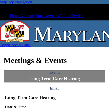
Skip Top Navigation
Phone Directory
State Agencies
Online Services
Toggle Social Panel
Meetings & Events
Events
Long Term Care Hearing
Email
Long Term Care Hearing
Date & Time