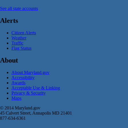
See all state accounts
Alerts
Citizen Alerts
Weather
Traffic
Flag Status
About
About Maryland.gov
Accessibility
Awards
Acceptable Use & Linking
Privacy & Security
Maps
© 2014 Maryland.gov
45 Calvert Street, Annapolis MD 21401
877-634-6361