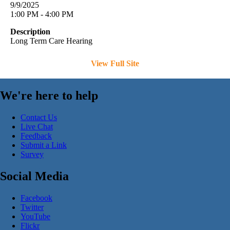
9/9/2025
1:00 PM - 4:00 PM
Description
Long Term Care Hearing
View Full Site
We're here to help
Contact Us
Live Chat
Feedback
Submit a Link
Survey
Social Media
Facebook
Twitter
YouTube
Flickr