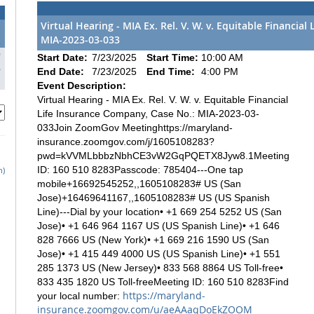
Virtual Hearing - MIA Ex. Rel. V. W. v. Equitable Financia
MIA-2023-03-033
2
9
Start Date:
7/23/2025
Start Time:
10:00 AM
6
End Date:
7/23/2025
End Time:
4:00 PM
Event Description:
Virtual Hearing - MIA Ex. Rel. V. W. v. Equitable Financial
Life Insurance Company, Case No.: MIA-2023-03-
033Join ZoomGov Meetinghttps://maryland-
insurance.zoomgov.com/j/1605108283?
pwd=kVVMLbbbzNbhCE3vW2GqPQETX8Jyw8.1Meeting
ID: 160 510 8283Passcode: 785404---One tap
h)
mobile+16692545252,,1605108283# US (San
Jose)+16469641167,,1605108283# US (US Spanish
Line)---Dial by your location• +1 669 254 5252 US (San
Jose)• +1 646 964 1167 US (US Spanish Line)• +1 646
828 7666 US (New York)• +1 669 216 1590 US (San
Jose)• +1 415 449 4000 US (US Spanish Line)• +1 551
285 1373 US (New Jersey)• 833 568 8864 US Toll-free•
833 435 1820 US Toll-freeMeeting ID: 160 510 8283Find
https://maryland-
your local number:
insurance.zoomgov.com/u/aeAAaqDoEkZOOM