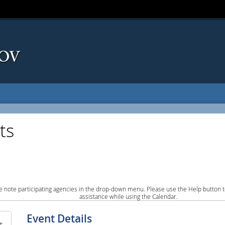
ts
e note participating agencies in the drop-down menu. Please use the Help button to
assistance while using the Calendar.
Event Details