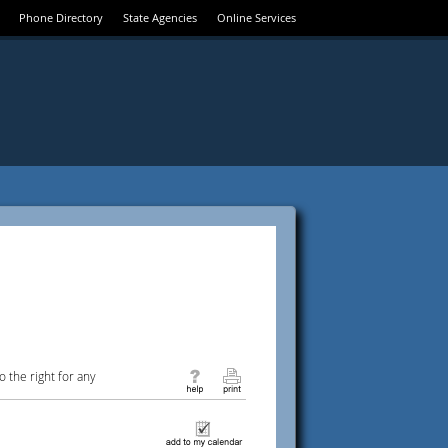
Phone Directory
State Agencies
Online Services
 the right for any