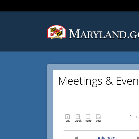
Meetings & Even
Pleas
July 2025