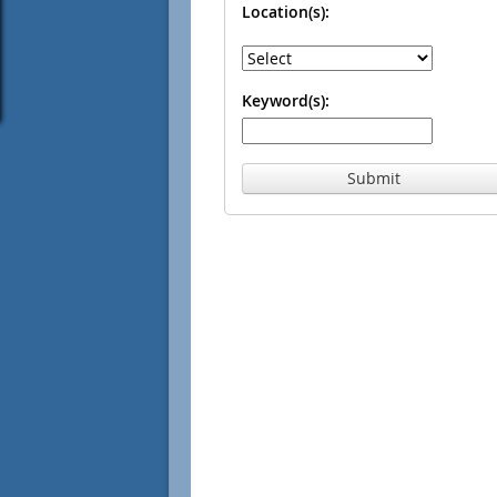
Location(s):
Keyword(s):
Submit