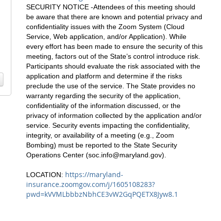
SECURITY NOTICE -Attendees of this meeting should
be aware that there are known and potential privacy and
confidentiality issues with the Zoom System (Cloud
Service, Web application, and/or Application). While
every effort has been made to ensure the security of this
meeting, factors out of the State’s control introduce risk.
Participants should evaluate the risk associated with the
application and platform and determine if the risks
preclude the use of the service. The State provides no
warranty regarding the security of the application,
confidentiality of the information discussed, or the
privacy of information collected by the application and/or
service. Security events impacting the confidentiality,
integrity, or availability of a meeting (e.g., Zoom
Bombing) must be reported to the State Security
Operations Center (
soc.info@maryland.gov
).
https://maryland-
LOCATION:
insurance.zoomgov.com/j/1605108283?
pwd=kVVMLbbbzNbhCE3vW2GqPQETX8Jyw8.1