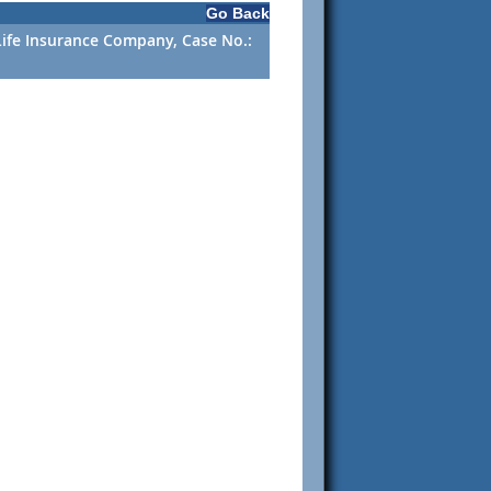
Go Back
l Life Insurance Company, Case No.: