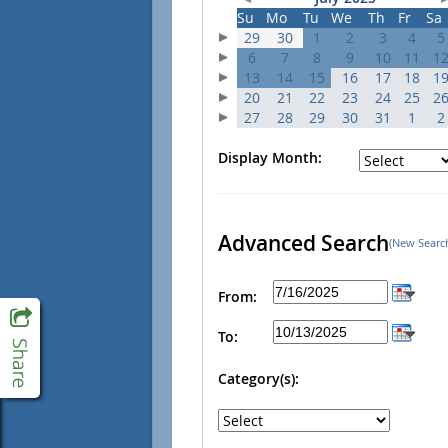
Su
Mo
Tu
We
Th
Fr
Sa
29
30
1
2
3
4
5
6
7
8
9
10
11
1
13
14
15
16
17
18
1
20
21
22
23
24
25
2
27
28
29
30
31
1
2
Display Month:
Advanced Search
(New Searc
From:
To:
Category(s):