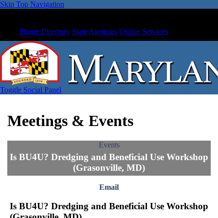
Skip Top Navigation
Phone Directory
State Agencies
Online Services
Toggle Social Panel
Meetings & Events
Events
Is BU4U? Dredging and Beneficial Use Workshop
(Grasonville, MD)
Email
Is BU4U? Dredging and Beneficial Use Workshop
(Grasonville, MD)