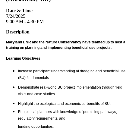
Date & Time
7/24/2025
9:00 AM - 4:30 PM
Description
Maryland DNR and the Nature Conservancy have teamed up to host a
training on planning and implementing beneficial use projects.
Learning Objectives
:
Increase participant understanding of dredging and beneficial use
(BU) fundamentals.
Demonstrate real-world BU project implementation through field
visits and case studies.
Highlight the ecological and economic co-benefits of BU.
Equip local planners with knowledge of permitting pathways,
regulatory requirements, and
funding opportunities.