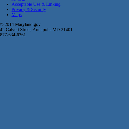
Acceptable Use & Linking
Privacy & Security
Maps
© 2014 Maryland.gov
45 Calvert Street, Annapolis MD 21401
877-634-6361