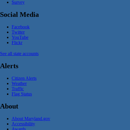
Survey
Social Media
Facebook
Twitter
YouTube
Flickr
See all state accounts
Alerts
Citizen Alerts
Weather
Traffic
Flag Status
About
About Maryland.gov
Accessibility
Awards