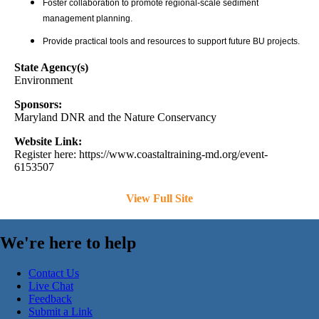
Foster collaboration to promote regional-scale sediment
management planning.
Provide practical tools and resources to support future BU projects.
State Agency(s)
Environment
Sponsors:
Maryland DNR and the Nature Conservancy
Website Link:
Register here: https://www.coastaltraining-md.org/event-
6153507
View Full Site
We're here to help
Contact Us
Live Chat
Feedback
Submit a Link