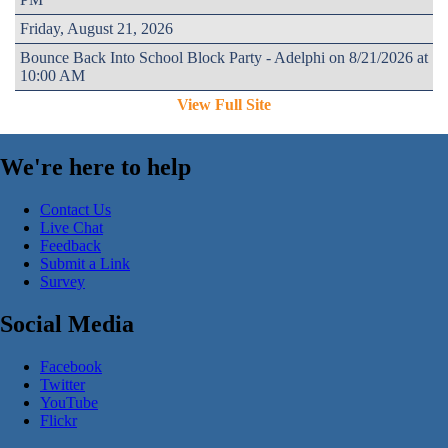
Friday, August 21, 2026
Bounce Back Into School Block Party - Adelphi on 8/21/2026 at
10:00 AM
View Full Site
We're here to help
Contact Us
Live Chat
Feedback
Submit a Link
Survey
Social Media
Facebook
Twitter
YouTube
Flickr