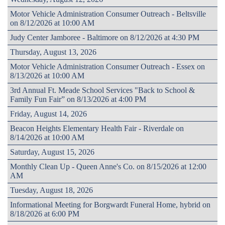
Motor Vehicle Administration Consumer Outreach - Beltsville
on 8/12/2026 at 10:00 AM
Judy Center Jamboree - Baltimore on 8/12/2026 at 4:30 PM
Thursday, August 13, 2026
Motor Vehicle Administration Consumer Outreach - Essex on
8/13/2026 at 10:00 AM
3rd Annual Ft. Meade School Services "Back to School &
Family Fun Fair” on 8/13/2026 at 4:00 PM
Friday, August 14, 2026
Beacon Heights Elementary Health Fair - Riverdale on
8/14/2026 at 10:00 AM
Saturday, August 15, 2026
Monthly Clean Up - Queen Anne's Co. on 8/15/2026 at 12:00
AM
Tuesday, August 18, 2026
Informational Meeting for Borgwardt Funeral Home, hybrid on
8/18/2026 at 6:00 PM