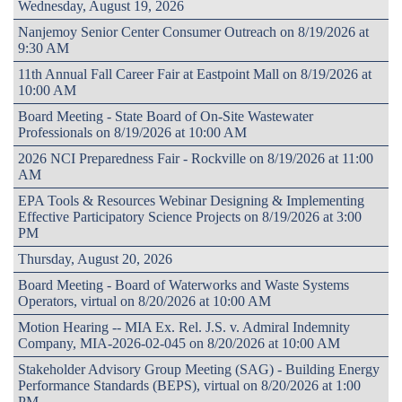
Wednesday, August 19, 2026
Nanjemoy Senior Center Consumer Outreach on 8/19/2026 at
9:30 AM
11th Annual Fall Career Fair at Eastpoint Mall on 8/19/2026 at
10:00 AM
Board Meeting - State Board of On-Site Wastewater
Professionals on 8/19/2026 at 10:00 AM
2026 NCI Preparedness Fair - Rockville on 8/19/2026 at 11:00
AM
EPA Tools & Resources Webinar Designing & Implementing
Effective Participatory Science Projects on 8/19/2026 at 3:00
PM
Thursday, August 20, 2026
Board Meeting - Board of Waterworks and Waste Systems
Operators, virtual on 8/20/2026 at 10:00 AM
Motion Hearing -- MIA Ex. Rel. J.S. v. Admiral Indemnity
Company, MIA-2026-02-045 on 8/20/2026 at 10:00 AM
Stakeholder Advisory Group Meeting (SAG) - Building Energy
Performance Standards (BEPS), virtual on 8/20/2026 at 1:00
PM