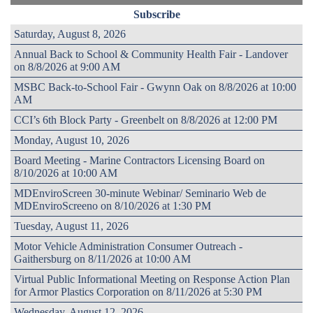
Subscribe
Saturday, August 8, 2026
Annual Back to School & Community Health Fair - Landover
on 8/8/2026 at 9:00 AM
MSBC Back-to-School Fair - Gwynn Oak on 8/8/2026 at 10:00
AM
CCI’s 6th Block Party - Greenbelt on 8/8/2026 at 12:00 PM
Monday, August 10, 2026
Board Meeting - Marine Contractors Licensing Board on
8/10/2026 at 10:00 AM
MDEnviroScreen 30-minute Webinar/ Seminario Web de
MDEnviroScreeno on 8/10/2026 at 1:30 PM
Tuesday, August 11, 2026
Motor Vehicle Administration Consumer Outreach -
Gaithersburg on 8/11/2026 at 10:00 AM
Virtual Public Informational Meeting on Response Action Plan
for Armor Plastics Corporation on 8/11/2026 at 5:30 PM
Wednesday, August 12, 2026