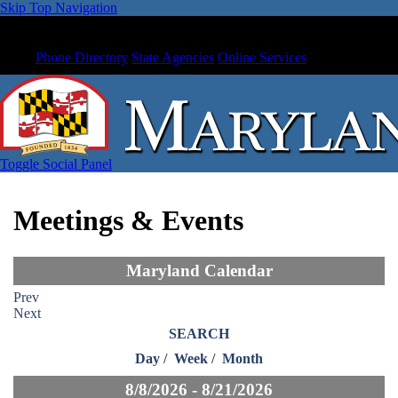
Skip Top Navigation
Phone Directory
State Agencies
Online Services
Toggle Social Panel
Meetings & Events
Maryland Calendar
Prev
Next
SEARCH
Day
/
Week
/
Month
8/8/2026 - 8/21/2026