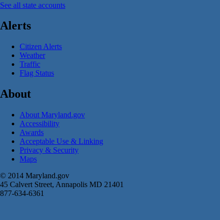
See all state accounts
Alerts
Citizen Alerts
Weather
Traffic
Flag Status
About
About Maryland.gov
Accessibility
Awards
Acceptable Use & Linking
Privacy & Security
Maps
© 2014 Maryland.gov
45 Calvert Street, Annapolis MD 21401
877-634-6361