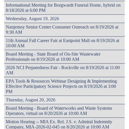
Informational Meeting for Borgwardt Funeral Home, hybrid on
8/18/2026 at 6:00 PM
Wednesday, August 19, 2026
Nanjemoy Senior Center Consumer Outreach on 8/19/2026 at
9:30 AM
11th Annual Fall Career Fair at Eastpoint Mall on 8/19/2026 at
10:00 AM
Board Meeting - State Board of On-Site Wastewater
Professionals on 8/19/2026 at 10:00 AM
2026 NCI Preparedness Fair - Rockville on 8/19/2026 at 11:00
AM
EPA Tools & Resources Webinar Designing & Implementing
Effective Participatory Science Projects on 8/19/2026 at 3:00
PM
Thursday, August 20, 2026
Board Meeting - Board of Waterworks and Waste Systems
Operators, virtual on 8/20/2026 at 10:00 AM
Motion Hearing -- MIA Ex. Rel. J.S. v. Admiral Indemnity
Company, MIA-2026-02-045 on 8/20/2026 at 10:00 AM