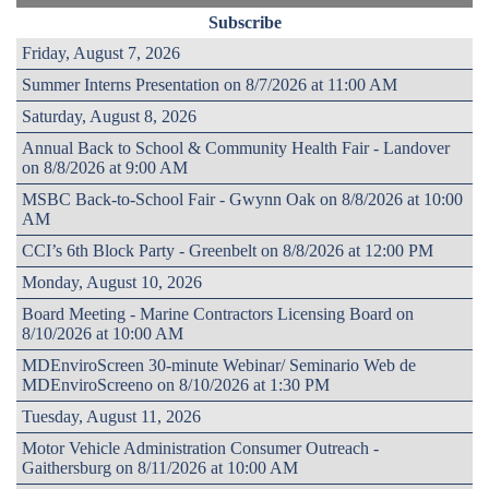
Subscribe
Friday, August 7, 2026
Summer Interns Presentation on 8/7/2026 at 11:00 AM
Saturday, August 8, 2026
Annual Back to School & Community Health Fair - Landover
on 8/8/2026 at 9:00 AM
MSBC Back-to-School Fair - Gwynn Oak on 8/8/2026 at 10:00
AM
CCI’s 6th Block Party - Greenbelt on 8/8/2026 at 12:00 PM
Monday, August 10, 2026
Board Meeting - Marine Contractors Licensing Board on
8/10/2026 at 10:00 AM
MDEnviroScreen 30-minute Webinar/ Seminario Web de
MDEnviroScreeno on 8/10/2026 at 1:30 PM
Tuesday, August 11, 2026
Motor Vehicle Administration Consumer Outreach -
Gaithersburg on 8/11/2026 at 10:00 AM