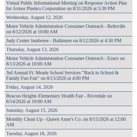
Virtual Public Informational Meeting on Response Action Plan
for Armor Plastics Corporation on 8/11/2026 at 5:30 PM
Wednesday, August 12, 2026
Motor Vehicle Administration Consumer Outreach - Beltsville
on 8/12/2026 at 10:00 AM
Judy Center Jamboree - Baltimore on 8/12/2026 at 4:30 PM
Thursday, August 13, 2026
Motor Vehicle Administration Consumer Outreach - Essex on
8/13/2026 at 10:00 AM
3rd Annual Ft. Meade School Services "Back to School &
Family Fun Fair” on 8/13/2026 at 4:00 PM
Friday, August 14, 2026
Beacon Heights Elementary Health Fair - Riverdale on
8/14/2026 at 10:00 AM
Saturday, August 15, 2026
Monthly Clean Up - Queen Anne's Co. on 8/15/2026 at 12:00
AM
Tuesday, August 18, 2026