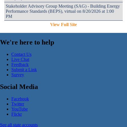
Stakeholder Advisory Group Meeting (SAG) - Building Energy
Performance Standards (BEPS), virtual on 8/20/2026 at 1:00
PM
View Full Site
We're here to help
Contact Us
Live Chat
Feedback
Submit a Link
Survey
Social Media
Facebook
Twitter
YouTube
Flickr
See all state accounts