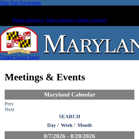
Skip Top Navigation
Phone Directory
State Agencies
Online Services
Toggle Social Panel
Meetings & Events
Maryland Calendar
Prev
Next
SEARCH
Day
/
Week
/
Month
8/7/2026 - 8/20/2026