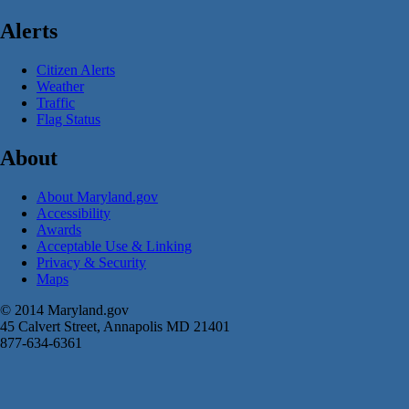
Alerts
Citizen Alerts
Weather
Traffic
Flag Status
About
About Maryland.gov
Accessibility
Awards
Acceptable Use & Linking
Privacy & Security
Maps
© 2014 Maryland.gov
45 Calvert Street, Annapolis MD 21401
877-634-6361