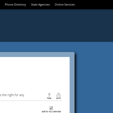
Phone Directory
State Agencies
Online Services
 the right for any