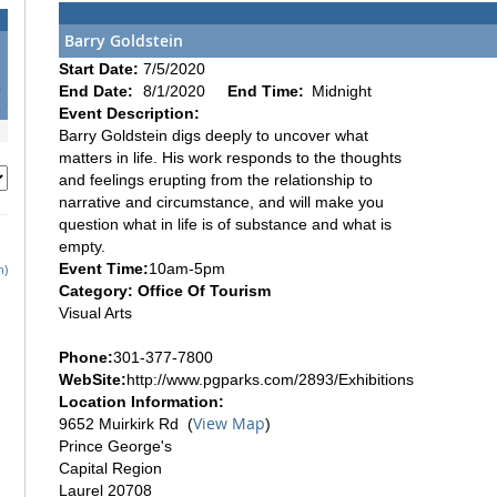
Barry Goldstein
1
Start Date:
7/5/2020
8
End Date:
8/1/2020
End Time:
Midnight
5
Event Description:
Barry Goldstein digs deeply to uncover what
matters in life. His work responds to the thoughts
and feelings erupting from the relationship to
narrative and circumstance, and will make you
question what in life is of substance and what is
empty.
Event Time:
10am-5pm
h)
Category: Office Of Tourism
Visual Arts
Phone:
301-377-7800
WebSite:
http://www.pgparks.com/2893/Exhibitions
Location Information:
View Map
9652 Muirkirk Rd (
)
Prince George's
Capital Region
Laurel 20708