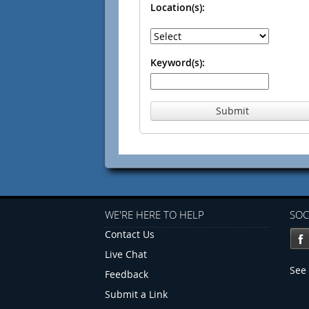
Location(s):
Keyword(s):
Submit
WE'RE HERE TO HELP
SOC
Contact Us
Live Chat
See 
Feedback
Submit a Link