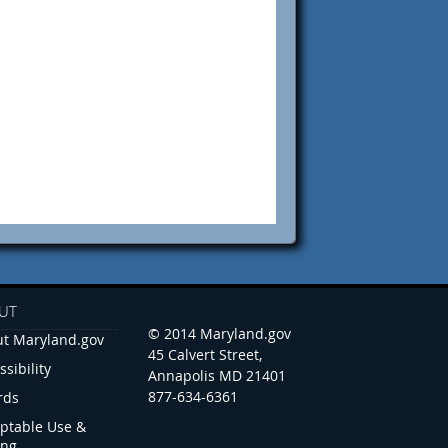
UT
© 2014 Maryland.gov
t Maryland.gov
45 Calvert Street,
ssibility
Annapolis MD 21401
877-634-6361
rds
ptable Use &
ing