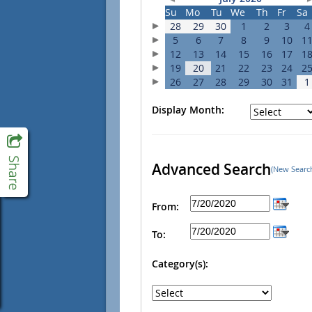
Su
Mo
Tu
We
Th
Fr
Sa
28
29
30
1
2
3
4
5
6
7
8
9
10
1
12
13
14
15
16
17
1
19
20
21
22
23
24
2
26
27
28
29
30
31
1
Display Month:
Advanced Search
(New Searc
From:
To:
Category(s):