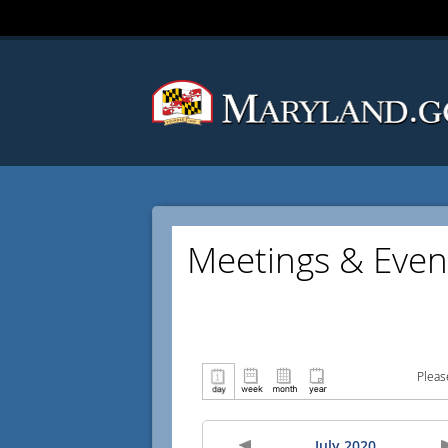
Meetings & Even
Pleas
July 2020