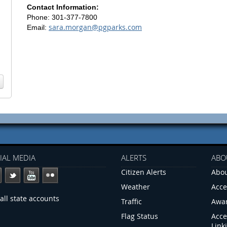
Contact Information:
Phone: 301-377-7800
sara.morgan@pgparks.com
Email:
IAL MEDIA
ALERTS
ABO
Citizen Alerts
Abou
Weather
Acce
all state accounts
Traffic
Awa
Flag Status
Acce
Link