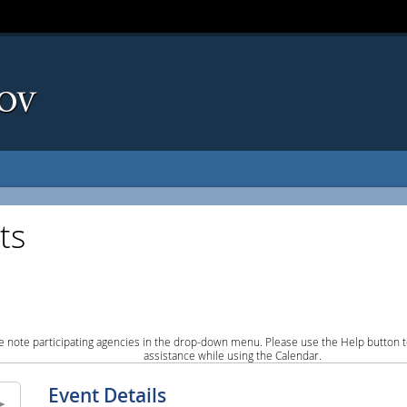
ts
e note participating agencies in the drop-down menu. Please use the Help button to
assistance while using the Calendar.
Event Details