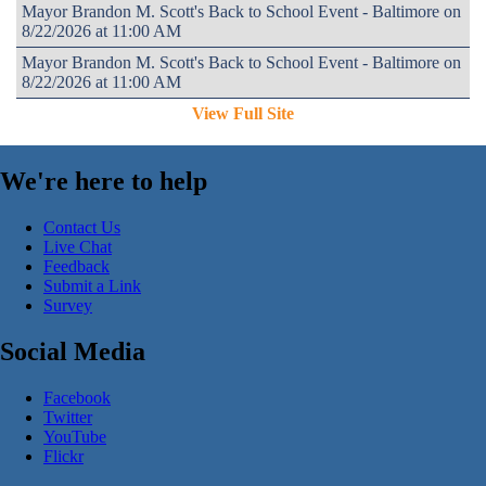
Mayor Brandon M. Scott's Back to School Event - Baltimore on
8/22/2026 at 11:00 AM
Mayor Brandon M. Scott's Back to School Event - Baltimore on
8/22/2026 at 11:00 AM
View Full Site
We're here to help
Contact Us
Live Chat
Feedback
Submit a Link
Survey
Social Media
Facebook
Twitter
YouTube
Flickr