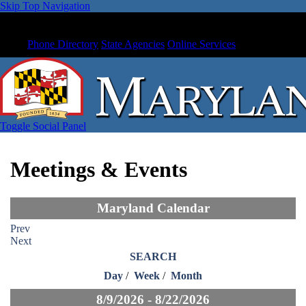
Skip Top Navigation
Phone Directory
State Agencies
Online Services
Toggle Social Panel
Meetings & Events
Maryland Calendar
Prev
Next
SEARCH
Day
/
Week
/
Month
8/9/2026 - 8/22/2026