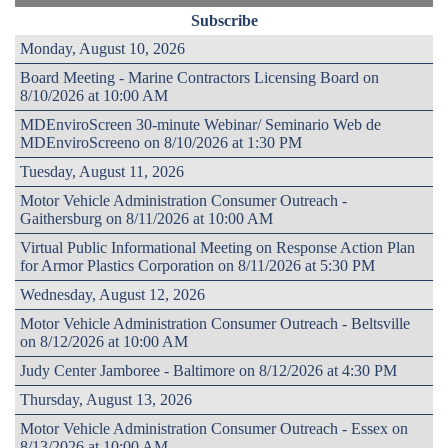
Subscribe
Monday, August 10, 2026
Board Meeting - Marine Contractors Licensing Board on
8/10/2026 at 10:00 AM
MDEnviroScreen 30-minute Webinar/ Seminario Web de
MDEnviroScreeno on 8/10/2026 at 1:30 PM
Tuesday, August 11, 2026
Motor Vehicle Administration Consumer Outreach -
Gaithersburg on 8/11/2026 at 10:00 AM
Virtual Public Informational Meeting on Response Action Plan
for Armor Plastics Corporation on 8/11/2026 at 5:30 PM
Wednesday, August 12, 2026
Motor Vehicle Administration Consumer Outreach - Beltsville
on 8/12/2026 at 10:00 AM
Judy Center Jamboree - Baltimore on 8/12/2026 at 4:30 PM
Thursday, August 13, 2026
Motor Vehicle Administration Consumer Outreach - Essex on
8/13/2026 at 10:00 AM