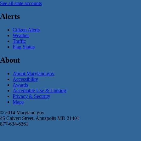
See all state accounts
Alerts
Citizen Alerts
Weather
Traffic
Flag Status
About
About Maryland.gov
Accessibility
Awards
Acceptable Use & Linking
Privacy & Security
Maps
© 2014 Maryland.gov
45 Calvert Street, Annapolis MD 21401
877-634-6361