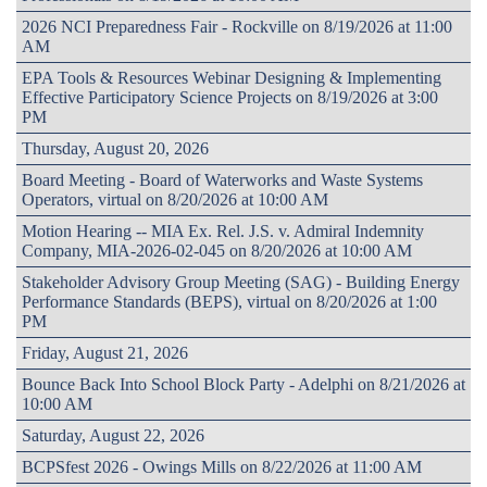
2026 NCI Preparedness Fair - Rockville on 8/19/2026 at 11:00
AM
EPA Tools & Resources Webinar Designing & Implementing
Effective Participatory Science Projects on 8/19/2026 at 3:00
PM
Thursday, August 20, 2026
Board Meeting - Board of Waterworks and Waste Systems
Operators, virtual on 8/20/2026 at 10:00 AM
Motion Hearing -- MIA Ex. Rel. J.S. v. Admiral Indemnity
Company, MIA-2026-02-045 on 8/20/2026 at 10:00 AM
Stakeholder Advisory Group Meeting (SAG) - Building Energy
Performance Standards (BEPS), virtual on 8/20/2026 at 1:00
PM
Friday, August 21, 2026
Bounce Back Into School Block Party - Adelphi on 8/21/2026 at
10:00 AM
Saturday, August 22, 2026
BCPSfest 2026 - Owings Mills on 8/22/2026 at 11:00 AM