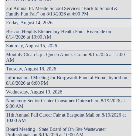
3rd Annual Ft. Meade School Services "Back to School &
Family Fun Fair” on 8/13/2026 at 4:00 PM
Friday, August 14, 2026
Beacon Heights Elementary Health Fair - Riverdale on
8/14/2026 at 10:00 AM
Saturday, August 15, 2026
Monthly Clean Up - Queen Anne's Co. on 8/15/2026 at 12:00
AM
Tuesday, August 18, 2026
Informational Meeting for Borgwardt Funeral Home, hybrid on
8/18/2026 at 6:00 PM
Wednesday, August 19, 2026
Nanjemoy Senior Center Consumer Outreach on 8/19/2026 at
9:30 AM
11th Annual Fall Career Fair at Eastpoint Mall on 8/19/2026 at
10:00 AM
Board Meeting - State Board of On-Site Wastewater
Professionals on 8/19/2026 at 10:00 AM