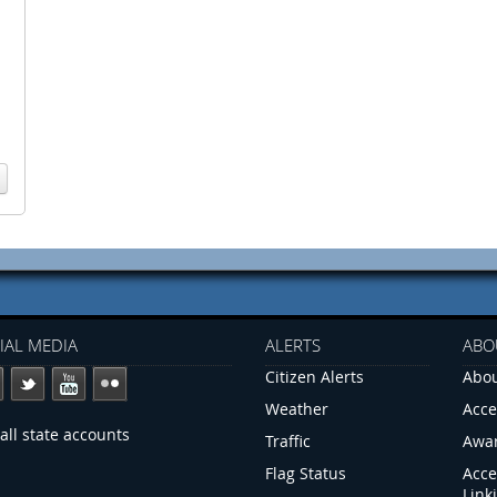
IAL MEDIA
ALERTS
ABO
Citizen Alerts
Abou
Weather
Acce
all state accounts
Traffic
Awa
Flag Status
Acce
Link