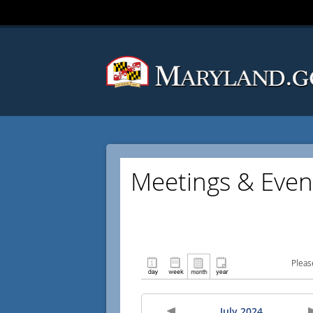
Meetings & Even
Pleas
July 2024