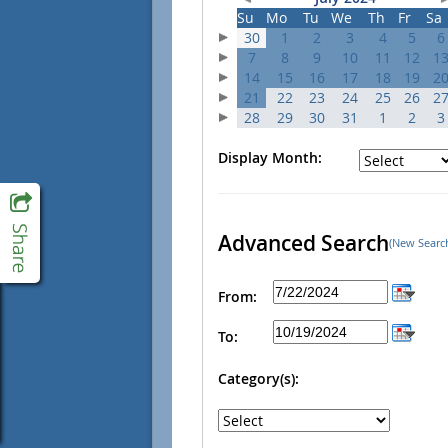
Su
Mo
Tu
We
Th
Fr
Sa
30
1
2
3
4
5
6
7
8
9
10
11
12
1
14
15
16
17
18
19
2
21
22
23
24
25
26
2
28
29
30
31
1
2
3
Display Month:
Advanced Search
(New Searc
From:
To:
Category(s):