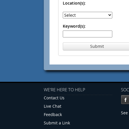
Location(s):
Keyword(s):
Submit
WE'RE HERE TO HELP
SOC
Contact Us
Live Chat
See 
Feedback
Submit a Link