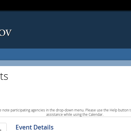
ts
e note participating agencies in the drop-down menu. Please use the Help button to
assistance while using the Calendar.
Event Details