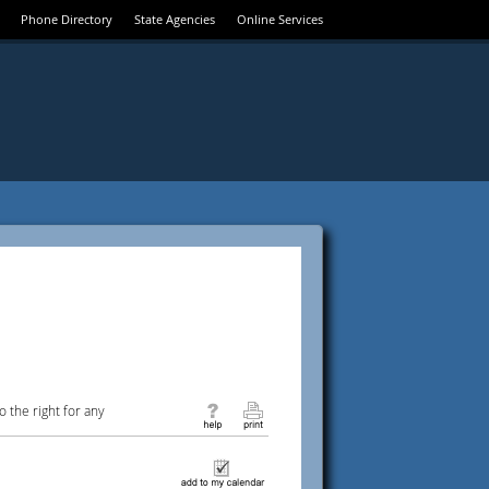
Phone Directory
State Agencies
Online Services
 the right for any