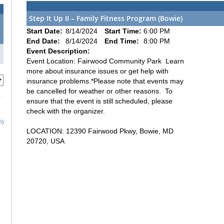
Step It Up II – Family Fitness Program (Bowie)
3
Start Date:
8/14/2024
Start Time:
6:00 PM
0
End Date:
8/14/2024
End Time:
8:00 PM
7
Event Description:
Event Location: Fairwood Community Park Learn
more about insurance issues or get help with
insurance problems.*Please note that events may
be cancelled for weather or other reasons. To
ensure that the event is still scheduled, please
check with the organizer.
h)
LOCATION: 12390 Fairwood Pkwy, Bowie, MD
20720, USA