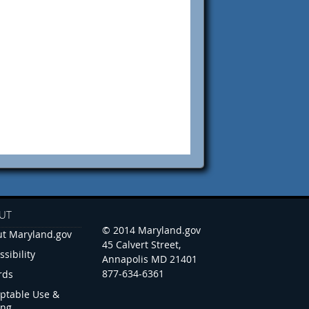
UT
© 2014 Maryland.gov
t Maryland.gov
45 Calvert Street,
ssibility
Annapolis MD 21401
877-634-6361
rds
ptable Use &
ing