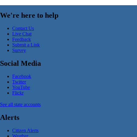
We're here to help
Contact Us
Live Chat
Feedback
Submit a Link
Survey
Social Media
Facebook
Twitter
YouTube
Flickr
See all state accounts
Alerts
Citizen Alerts
Weather