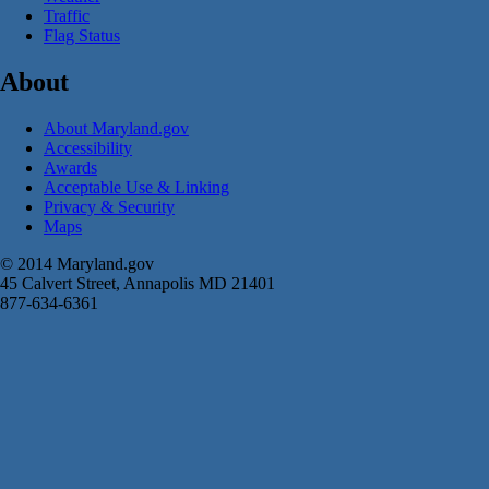
Traffic
Flag Status
About
About Maryland.gov
Accessibility
Awards
Acceptable Use & Linking
Privacy & Security
Maps
© 2014 Maryland.gov
45 Calvert Street, Annapolis MD 21401
877-634-6361