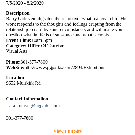
7/5/2020 - 8/2/2020
Description
Barry Goldstein digs deeply to uncover what matters in life. His
work responds to the thoughts and feelings erupting from the
relationship to narrative and circumstance, and will make you
question what in life is of substance and what is empty.
Event Time:
10am-5pm
Category: Office Of Tourism
Visual Arts
Phone:
301-377-7800
WebSite:
http://www.pgparks.com/2893/Exhibitions
Location
9652 Muirkirk Rd
Contact Information
sara.morgan@pgparks.com
301-377-7800
View Full Site