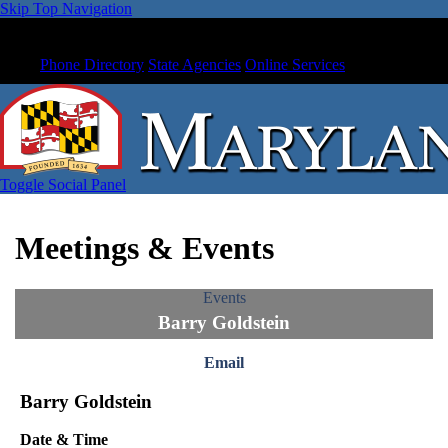
Skip Top Navigation
Phone Directory
State Agencies
Online Services
Toggle Social Panel
Meetings & Events
Events
Barry Goldstein
Email
Barry Goldstein
Date & Time