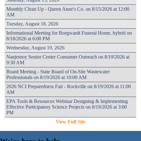
Monthly Clean Up - Queen Anne's Co. on 8/15/2026 at 12:00
AM
Tuesday, August 18, 2026
Informational Meeting for Borgwardt Funeral Home, hybrid on
8/18/2026 at 6:00 PM
Wednesday, August 19, 2026
Nanjemoy Senior Center Consumer Outreach on 8/19/2026 at
9:30 AM
Board Meeting - State Board of On-Site Wastewater
Professionals on 8/19/2026 at 10:00 AM
2026 NCI Preparedness Fair - Rockville on 8/19/2026 at 11:00
AM
EPA Tools & Resources Webinar Designing & Implementing
Effective Participatory Science Projects on 8/19/2026 at 3:00
PM
View Full Site