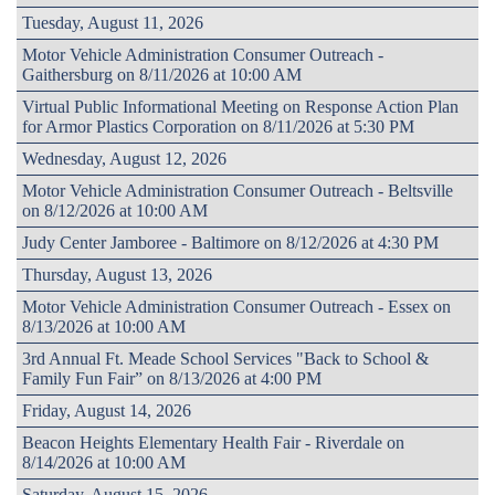
Tuesday, August 11, 2026
Motor Vehicle Administration Consumer Outreach -
Gaithersburg on 8/11/2026 at 10:00 AM
Virtual Public Informational Meeting on Response Action Plan
for Armor Plastics Corporation on 8/11/2026 at 5:30 PM
Wednesday, August 12, 2026
Motor Vehicle Administration Consumer Outreach - Beltsville
on 8/12/2026 at 10:00 AM
Judy Center Jamboree - Baltimore on 8/12/2026 at 4:30 PM
Thursday, August 13, 2026
Motor Vehicle Administration Consumer Outreach - Essex on
8/13/2026 at 10:00 AM
3rd Annual Ft. Meade School Services "Back to School &
Family Fun Fair” on 8/13/2026 at 4:00 PM
Friday, August 14, 2026
Beacon Heights Elementary Health Fair - Riverdale on
8/14/2026 at 10:00 AM
Saturday, August 15, 2026