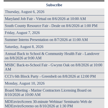
Subscribe
Thursday, August 6, 2026
Maryland Job Fair - Virtual on 8/6/2026 at 10:00 AM
South County Resource Fair - Deale on 8/6/2026 at 1:00 PM
Friday, August 7, 2026
Summer Interns Presentation on 8/7/2026 at 11:00 AM
Saturday, August 8, 2026
Annual Back to School & Community Health Fair - Landover
on 8/8/2026 at 9:00 AM
MSBC Back-to-School Fair - Gwynn Oak on 8/8/2026 at 10:00
AM
CCI’s 6th Block Party - Greenbelt on 8/8/2026 at 12:00 PM
Monday, August 10, 2026
Board Meeting - Marine Contractors Licensing Board on
8/10/2026 at 10:00 AM
MDEnviroScreen 30-minute Webinar/ Seminario Web de
MDEnviroScreeno on 8/10/2026 at 1:30 PM