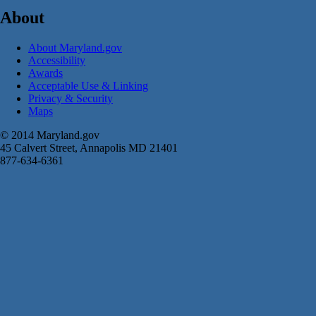
About
About Maryland.gov
Accessibility
Awards
Acceptable Use & Linking
Privacy & Security
Maps
© 2014 Maryland.gov
45 Calvert Street, Annapolis MD 21401
877-634-6361