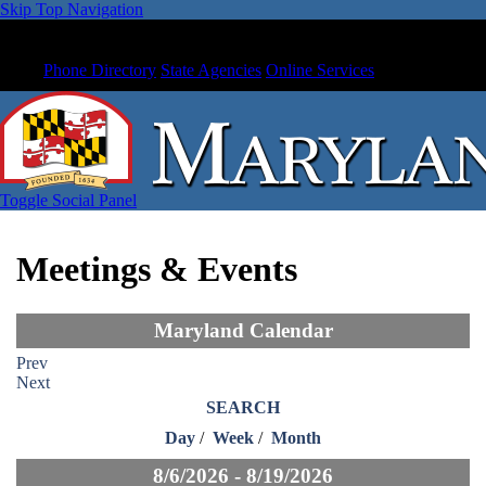
Skip Top Navigation
Phone Directory
State Agencies
Online Services
Toggle Social Panel
Meetings & Events
Maryland Calendar
Prev
Next
SEARCH
Day
/
Week
/
Month
8/6/2026 - 8/19/2026