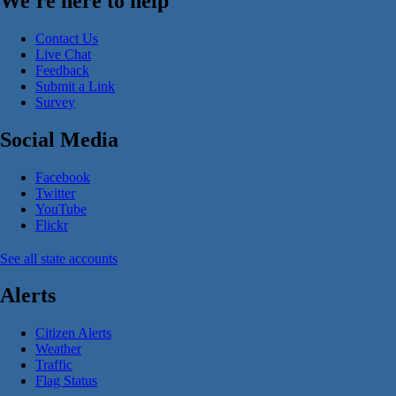
We're here to help
Contact Us
Live Chat
Feedback
Submit a Link
Survey
Social Media
Facebook
Twitter
YouTube
Flickr
See all state accounts
Alerts
Citizen Alerts
Weather
Traffic
Flag Status