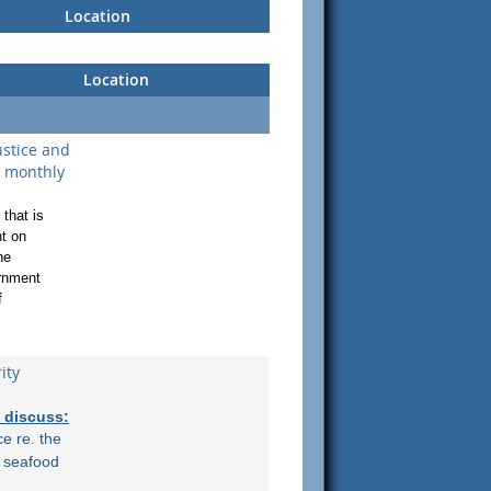
Location
Location
stice and
l monthly
that is
t on
he
ernment
f
ity
l discuss:
ce re. the
n seafood