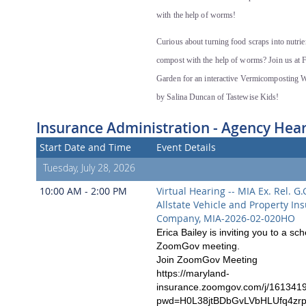
with the help of worms!
Curious about turning food scraps into nutrie
compost with the help of worms? Join us at Fi
Garden for an interactive Vermicomposting 
by Salina Duncan of Tastewise Kids!
Insurance Administration - Agency Hea
Start Date and Time
Event Details
Tuesday, July 28, 2026
10:00 AM - 2:00 PM
Virtual Hearing -- MIA Ex. Rel. G.G
Allstate Vehicle and Property In
Company, MIA-2026-02-020HO
Erica Bailey is inviting you to a sc
ZoomGov meeting.
Join ZoomGov Meeting
https://maryland-
insurance.zoomgov.com/j/161341
pwd=H0L38jtBDbGvLVbHLUfq4zr