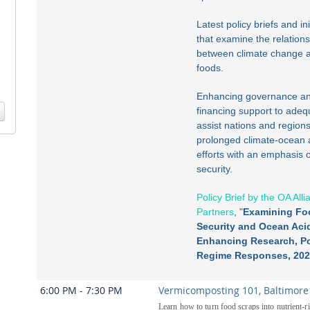
Latest policy briefs and ini
that examine the relation
between climate change 
foods.
Enhancing governance a
financing support to adeq
assist nations and regions
prolonged climate-ocean 
efforts with an emphasis 
security.
Policy Brief by the OA All
Partners
, "
Examining Fo
Security and Ocean Acid
Enhancing Research, Po
Regime Responses, 202
6:00 PM - 7:30 PM
Vermicomposting 101, Baltimore
Learn how to turn food scraps into nutrient-