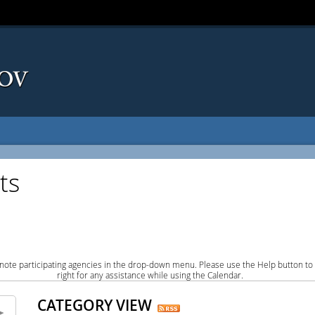
ts
note participating agencies in the drop-down menu. Please use the Help button to
right for any assistance while using the Calendar.
CATEGORY VIEW