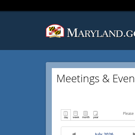
Meetings & Even
Please 
July 2026