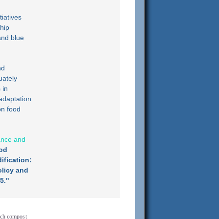
tiatives
ship
and blue
nd
uately
 in
adaptation
on food
iance and
od
ification:
licy and
5."
rich compost