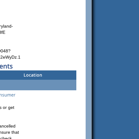
ryland-
3fE
9048?
p2eWyDz.1
ents
Location
onsumer
 or get
ancelled
nsure that
e check