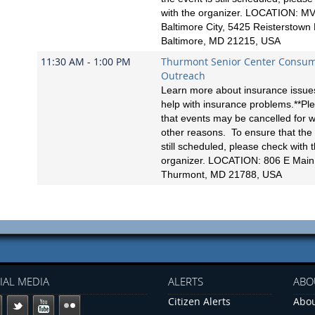
with the organizer. LOCATION: MV
Baltimore City, 5425 Reisterstown
Baltimore, MD 21215, USA
11:30 AM - 1:00 PM
Thurmont Senior Center Consu
Outreach
Learn more about insurance issues
help with insurance problems.**Pl
that events may be cancelled for 
other reasons. To ensure that the 
still scheduled, please check with 
organizer. LOCATION: 806 E Main 
Thurmont, MD 21788, USA
IAL MEDIA
ALERTS
ABO
Citizen Alerts
Abou