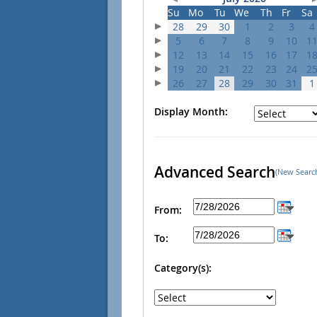
Su
Mo
Tu
We
Th
Fr
Sa
28
29
30
1
2
3
4
5
6
7
8
9
10
1
12
13
14
15
16
17
1
19
20
21
22
23
24
2
26
27
28
29
30
31
1
Display Month:
Advanced Search
(New Searc
From:
To:
Category(s):