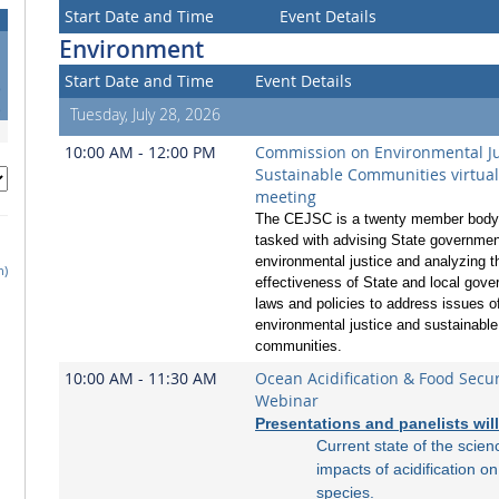
Start Date and Time
Event Details
Environment
1
Start Date and Time
Event Details
8
5
Tuesday, July 28, 2026
10:00 AM - 12:00 PM
Commission on Environmental Ju
Sustainable Communities virtua
meeting
The CEJSC is a twenty member body 
tasked with advising State governmen
environmental justice and analyzing t
h)
effectiveness of State and local gov
laws and policies to address issues o
environmental justice and sustainable
communities.
10:00 AM - 11:30 AM
Ocean Acidification & Food Secur
Webinar
Presentations and panelists wil
Current state of the scien
impacts of acidification o
species.