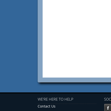
WE'RE HERE TO HELP
SOC
Contact Us