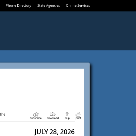
Phone Directory
State Agencies
Online Services
 the
JULY 28, 2026