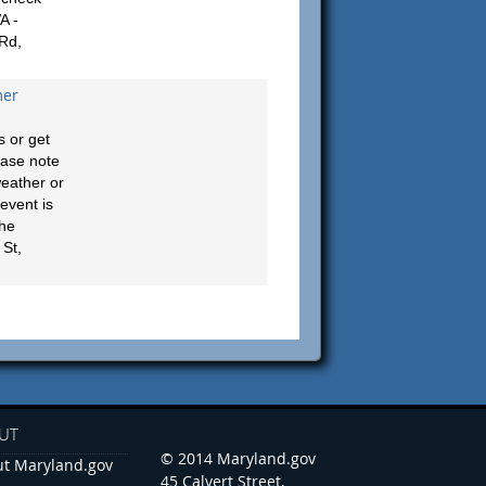
A -
 Rd,
mer
 or get
ease note
weather or
event is
the
St,
UT
© 2014 Maryland.gov
t Maryland.gov
45 Calvert Street,