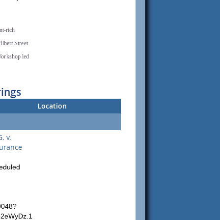
nt-rich
lbert Street
Workshop led
rings
Location
. v.
surance
heduled
9048?
p2eWyDz.1