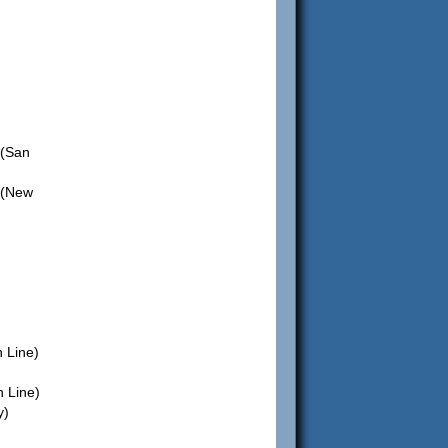
(San
 (New
 Line)
 Line)
y)