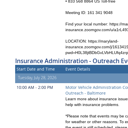
• 833 568 8864 US Toll-free
Meeting ID: 161 341 9048
Find your local number: https://ma
insurance.zoomgov.com/u/a1rL49
LOCATION: https://maryland-
insurance.zoomgov.com/j/161341
pwd=H0L38jtBDbGvLVbHLUfq4zr
Insurance Administration - Outreach Ev
Start Date and Time
Event Details
Tuesday, July 28, 2026
10:00 AM - 2:00 PM
Motor Vehicle Administration C
Outreach - Baltimore
Learn more about insurance issues
help with insurance problems.
*Please note that events may be c
for weather or other reasons. To e
the event is still scheduled, pleas