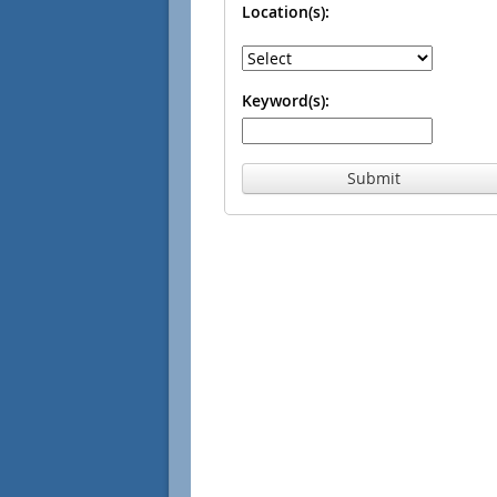
Location(s):
Keyword(s):
Submit