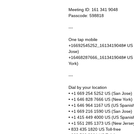
Meeting ID: 161 341 9048
Passcode: 598818
---
One tap mobile
+16692545252,,1613419048# US 
Jose)
+16468287666,,1613419048# US
York)
---
Dial by your location
• +1 669 254 5252 US (San Jose)
• +1 646 828 7666 US (New York)
• +1 646 964 1167 US (US Spanish
• +1 669 216 1590 US (San Jose)
• +1 415 449 4000 US (US Spanish
• +1 551 285 1373 US (New Jerse
• 833 435 1820 US Toll-free