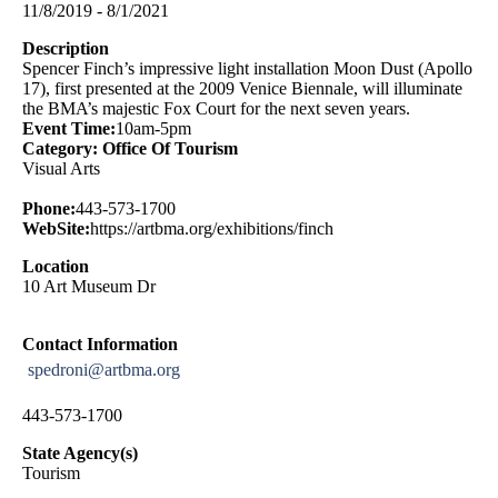
11/8/2019 - 8/1/2021
Description
Spencer Finch’s impressive light installation Moon Dust (Apollo
17), first presented at the 2009 Venice Biennale, will illuminate
the BMA’s majestic Fox Court for the next seven years.
Event Time:
10am-5pm
Category: Office Of Tourism
Visual Arts
Phone:
443-573-1700
WebSite:
https://artbma.org/exhibitions/finch
Location
10 Art Museum Dr
Contact Information
spedroni@artbma.org
443-573-1700
State Agency(s)
Tourism