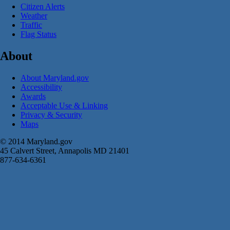
Citizen Alerts
Weather
Traffic
Flag Status
About
About Maryland.gov
Accessibility
Awards
Acceptable Use & Linking
Privacy & Security
Maps
© 2014 Maryland.gov
45 Calvert Street, Annapolis MD 21401
877-634-6361