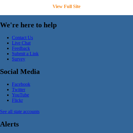
View Full Site
We're here to help
Contact Us
Live Chat
Feedback
Submit a Link
Survey
Social Media
Facebook
Twitter
YouTube
Flickr
See all state accounts
Alerts