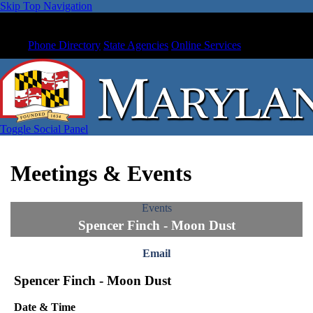
Skip Top Navigation
Phone Directory
State Agencies
Online Services
Toggle Social Panel
Meetings & Events
Events
Spencer Finch - Moon Dust
Email
Spencer Finch - Moon Dust
Date & Time