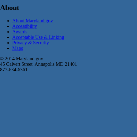
About
About Maryland.gov
Accessibility
Awards
Acceptable Use & Linking
Privacy & Security
Maps
© 2014 Maryland.gov
45 Calvert Street, Annapolis MD 21401
877-634-6361