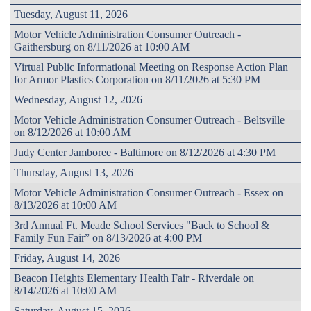
Tuesday, August 11, 2026
Motor Vehicle Administration Consumer Outreach -
Gaithersburg on 8/11/2026 at 10:00 AM
Virtual Public Informational Meeting on Response Action Plan
for Armor Plastics Corporation on 8/11/2026 at 5:30 PM
Wednesday, August 12, 2026
Motor Vehicle Administration Consumer Outreach - Beltsville
on 8/12/2026 at 10:00 AM
Judy Center Jamboree - Baltimore on 8/12/2026 at 4:30 PM
Thursday, August 13, 2026
Motor Vehicle Administration Consumer Outreach - Essex on
8/13/2026 at 10:00 AM
3rd Annual Ft. Meade School Services "Back to School &
Family Fun Fair” on 8/13/2026 at 4:00 PM
Friday, August 14, 2026
Beacon Heights Elementary Health Fair - Riverdale on
8/14/2026 at 10:00 AM
Saturday, August 15, 2026