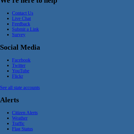
We're here to help
Contact Us
Live Chat
Feedback
Submit a Link
Survey
Social Media
Facebook
Twitter
YouTube
Flickr
See all state accounts
Alerts
Citizen Alerts
Weather
Traffic
Flag Status