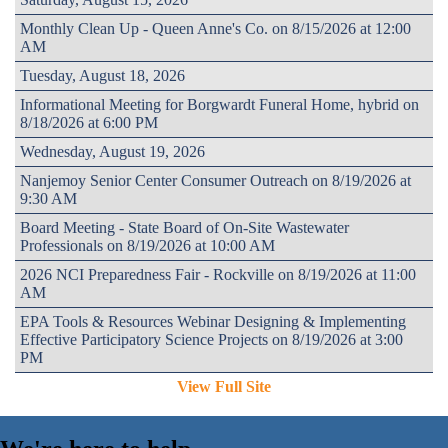
Monthly Clean Up - Queen Anne's Co. on 8/15/2026 at 12:00
AM
Tuesday, August 18, 2026
Informational Meeting for Borgwardt Funeral Home, hybrid on
8/18/2026 at 6:00 PM
Wednesday, August 19, 2026
Nanjemoy Senior Center Consumer Outreach on 8/19/2026 at
9:30 AM
Board Meeting - State Board of On-Site Wastewater
Professionals on 8/19/2026 at 10:00 AM
2026 NCI Preparedness Fair - Rockville on 8/19/2026 at 11:00
AM
EPA Tools & Resources Webinar Designing & Implementing
Effective Participatory Science Projects on 8/19/2026 at 3:00
PM
View Full Site