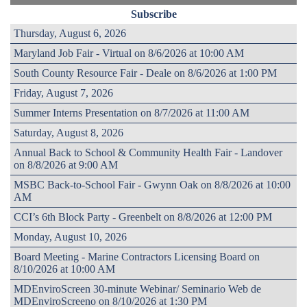
Subscribe
Thursday, August 6, 2026
Maryland Job Fair - Virtual on 8/6/2026 at 10:00 AM
South County Resource Fair - Deale on 8/6/2026 at 1:00 PM
Friday, August 7, 2026
Summer Interns Presentation on 8/7/2026 at 11:00 AM
Saturday, August 8, 2026
Annual Back to School & Community Health Fair - Landover
on 8/8/2026 at 9:00 AM
MSBC Back-to-School Fair - Gwynn Oak on 8/8/2026 at 10:00
AM
CCI’s 6th Block Party - Greenbelt on 8/8/2026 at 12:00 PM
Monday, August 10, 2026
Board Meeting - Marine Contractors Licensing Board on
8/10/2026 at 10:00 AM
MDEnviroScreen 30-minute Webinar/ Seminario Web de
MDEnviroScreeno on 8/10/2026 at 1:30 PM