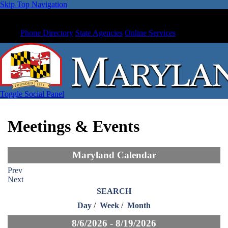
Skip Top Navigation
Phone Directory
State Agencies
Online Services
Toggle Social Panel
Meetings & Events
Maryland Calendar
Prev
Next
SEARCH
Day
/
Week
/
Month
8/6/2026 - 8/19/2026