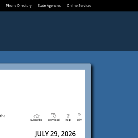
Phone Directory
State Agencies
Online Services
 the
JULY 29, 2026