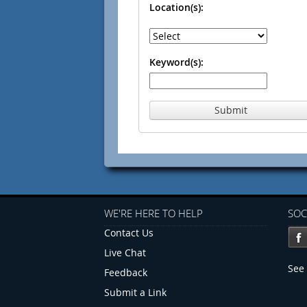
Location(s):
Keyword(s):
Submit
WE'RE HERE TO HELP
SOC
Contact Us
Live Chat
See 
Feedback
Submit a Link