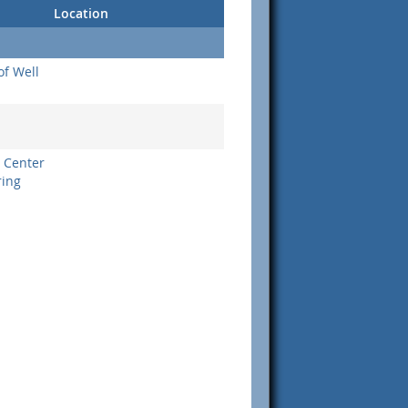
Location
of Well
 Center
ring