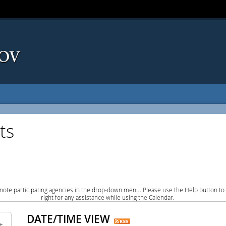
ts
note participating agencies in the drop-down menu. Please use the Help button to
right for any assistance while using the Calendar.
DATE/TIME VIEW