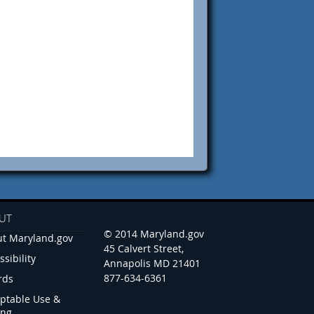
UT
© 2014 Maryland.gov
t Maryland.gov
45 Calvert Street,
ssibility
Annapolis MD 21401
877-634-6361
rds
ptable Use &
ing