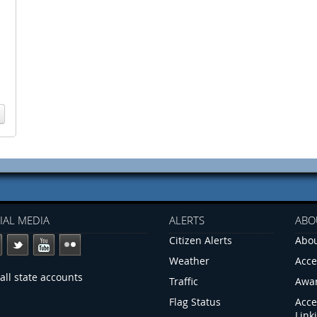
IAL MEDIA
ALERTS
ABO
Citizen Alerts
Abou
Weather
Acce
all state accounts
Traffic
Awa
Flag Status
Acce
Link