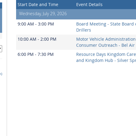
Start Date and Time
Event Details
Wednesday, July 29, 2026
1
8
9:00 AM - 3:00 PM
Board Meeting - State Board 
5
Drillers
10:00 AM - 2:00 PM
Motor Vehicle Administration
Consumer Outreach - Bel Air
6:00 PM - 7:30 PM
Resource Days Kingdom Care
and Kingdom Hub - Silver Sp
h)