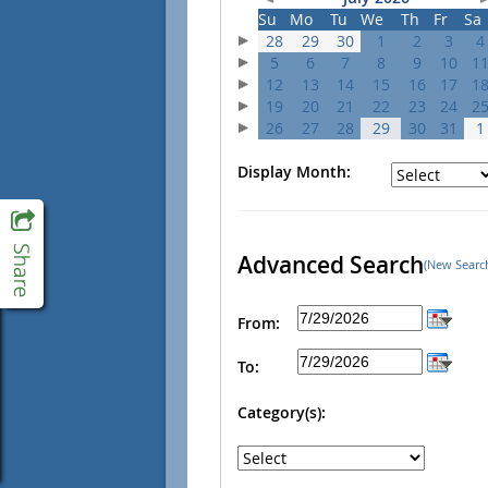
Su
Mo
Tu
We
Th
Fr
Sa
28
29
30
1
2
3
4
5
6
7
8
9
10
1
12
13
14
15
16
17
1
19
20
21
22
23
24
2
26
27
28
29
30
31
1
Display Month:
Advanced Search
(New Searc
From:
To:
Category(s):