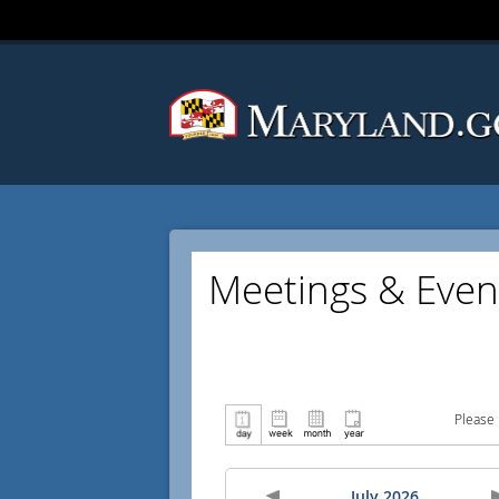
Meetings & Even
Please 
July 2026