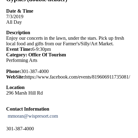
Date & Time
7/3/2019
All Day
Description
Enjoy our concerts in the lawn, under the stars. Pick up fresh
local food and gifts from our Farmer's/Silly/Art Market.
Event Time:
6-9:30pm
Category: Office Of Tourism
Performing Arts
Phone:
301-387-4000
WebSite:
https://www.facebook.com/events/819606911735081/
Location
296 Marsh Hill Rd
Contact Information
mmoran@wispresort.com
301-387-4000