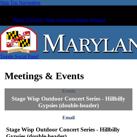
Skip Top Navigation
Phone Directory
State Agencies
Online Services
Toggle Social Panel
Meetings & Events
Events
Stage Wisp Outdoor Concert Series - Hillbilly
Gypsies (double-header)
Email
Stage Wisp Outdoor Concert Series - Hillbilly
Gypsies (double-header)