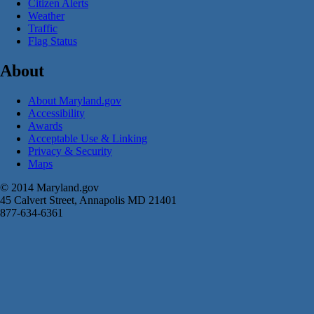
Citizen Alerts
Weather
Traffic
Flag Status
About
About Maryland.gov
Accessibility
Awards
Acceptable Use & Linking
Privacy & Security
Maps
© 2014 Maryland.gov
45 Calvert Street, Annapolis MD 21401
877-634-6361