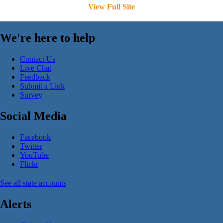
View Full Site
We're here to help
Contact Us
Live Chat
Feedback
Submit a Link
Survey
Social Media
Facebook
Twitter
YouTube
Flickr
See all state accounts
Alerts