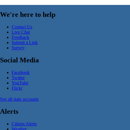
We're here to help
Contact Us
Live Chat
Feedback
Submit a Link
Survey
Social Media
Facebook
Twitter
YouTube
Flickr
See all state accounts
Alerts
Citizen Alerts
Weather