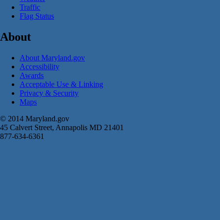
Traffic
Flag Status
About
About Maryland.gov
Accessibility
Awards
Acceptable Use & Linking
Privacy & Security
Maps
© 2014 Maryland.gov
45 Calvert Street, Annapolis MD 21401
877-634-6361