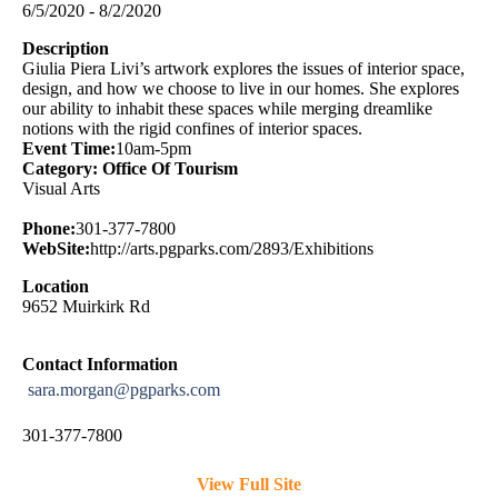
6/5/2020 - 8/2/2020
Description
Giulia Piera Livi’s artwork explores the issues of interior space,
design, and how we choose to live in our homes. She explores
our ability to inhabit these spaces while merging dreamlike
notions with the rigid confines of interior spaces.
Event Time:
10am-5pm
Category: Office Of Tourism
Visual Arts
Phone:
301-377-7800
WebSite:
http://arts.pgparks.com/2893/Exhibitions
Location
9652 Muirkirk Rd
Contact Information
sara.morgan@pgparks.com
301-377-7800
View Full Site