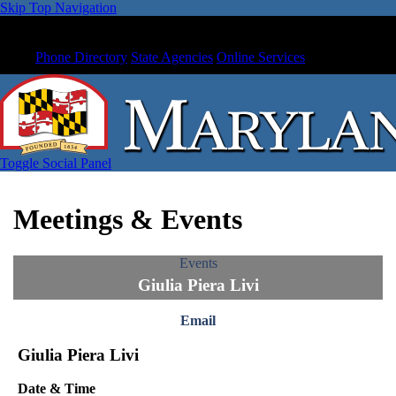
Skip Top Navigation
Phone Directory
State Agencies
Online Services
Toggle Social Panel
Meetings & Events
Events
Giulia Piera Livi
Email
Giulia Piera Livi
Date & Time