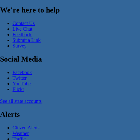
We're here to help
Contact Us
Live Chat
Feedback
Submit a Link
Survey
Social Media
Facebook
Twitter
YouTube
Flickr
See all state accounts
Alerts
Citizen Alerts
Weather
Traffic