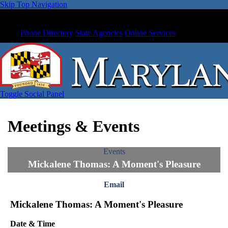
Skip Top Navigation
Phone Directory
State Agencies
Online Services
Toggle Social Panel
Meetings & Events
Events
Mickalene Thomas: A Moment's Pleasure
Email
Mickalene Thomas: A Moment's Pleasure
Date & Time