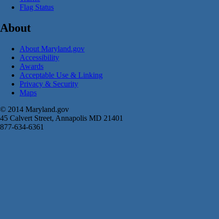
Flag Status
About
About Maryland.gov
Accessibility
Awards
Acceptable Use & Linking
Privacy & Security
Maps
© 2014 Maryland.gov
45 Calvert Street, Annapolis MD 21401
877-634-6361