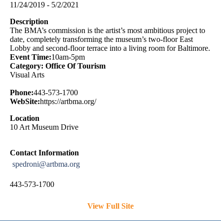
11/24/2019 - 5/2/2021
Description
The BMA’s commission is the artist’s most ambitious project to
date, completely transforming the museum’s two-floor East
Lobby and second-floor terrace into a living room for Baltimore.
Event Time:
10am-5pm
Category: Office Of Tourism
Visual Arts
Phone:
443-573-1700
WebSite:
https://artbma.org/
Location
10 Art Museum Drive
Contact Information
spedroni@artbma.org
443-573-1700
View Full Site