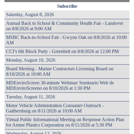
Subscribe
Saturday, August 8, 2026
Annual Back to School & Community Health Fair - Landover
on 8/8/2026 at 9:00 AM
MSBC Back-to-School Fair - Gwynn Oak on 8/8/2026 at 10:00
AM
CCI’s 6th Block Party - Greenbelt on 8/8/2026 at 12:00 PM
Monday, August 10, 2026
Board Meeting - Marine Contractors Licensing Board on
8/10/2026 at 10:00 AM
MDEnviroScreen 30-minute Webinar/ Seminario Web de
MDEnviroScreeno on 8/10/2026 at 1:30 PM
Tuesday, August 11, 2026
Motor Vehicle Administration Consumer Outreach -
Gaithersburg on 8/11/2026 at 10:00 AM
Virtual Public Informational Meeting on Response Action Plan
for Armor Plastics Corporation on 8/11/2026 at 5:30 PM
Wednesday, August 12, 2026