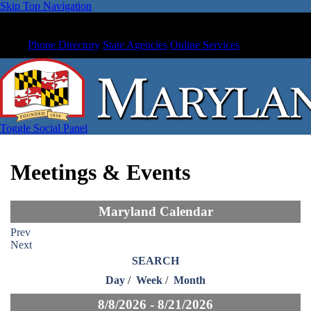
Skip Top Navigation
Phone Directory
State Agencies
Online Services
Toggle Social Panel
Meetings & Events
Maryland Calendar
Prev
Next
SEARCH
Day
/
Week
/
Month
8/8/2026 - 8/21/2026