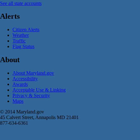
See all state accounts
Alerts
Citizen Alerts
Weather
Traffic
Flag Status
About
About Maryland.gov
Accessibility
Awards
Acceptable Use & Linking
Privacy & Security
Maps
© 2014 Maryland.gov
45 Calvert Street, Annapolis MD 21401
877-634-6361