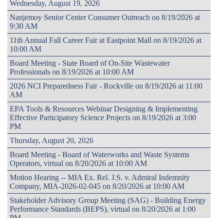
Wednesday, August 19, 2026
Nanjemoy Senior Center Consumer Outreach on 8/19/2026 at
9:30 AM
11th Annual Fall Career Fair at Eastpoint Mall on 8/19/2026 at
10:00 AM
Board Meeting - State Board of On-Site Wastewater
Professionals on 8/19/2026 at 10:00 AM
2026 NCI Preparedness Fair - Rockville on 8/19/2026 at 11:00
AM
EPA Tools & Resources Webinar Designing & Implementing
Effective Participatory Science Projects on 8/19/2026 at 3:00
PM
Thursday, August 20, 2026
Board Meeting - Board of Waterworks and Waste Systems
Operators, virtual on 8/20/2026 at 10:00 AM
Motion Hearing -- MIA Ex. Rel. J.S. v. Admiral Indemnity
Company, MIA-2026-02-045 on 8/20/2026 at 10:00 AM
Stakeholder Advisory Group Meeting (SAG) - Building Energy
Performance Standards (BEPS), virtual on 8/20/2026 at 1:00
PM