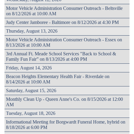
Motor Vehicle Administration Consumer Outreach - Beltsville
on 8/12/2026 at 10:00 AM
Judy Center Jamboree - Baltimore on 8/12/2026 at 4:30 PM
Thursday, August 13, 2026
Motor Vehicle Administration Consumer Outreach - Essex on
8/13/2026 at 10:00 AM
3rd Annual Ft. Meade School Services "Back to School &
Family Fun Fair” on 8/13/2026 at 4:00 PM
Friday, August 14, 2026
Beacon Heights Elementary Health Fair - Riverdale on
8/14/2026 at 10:00 AM
Saturday, August 15, 2026
Monthly Clean Up - Queen Anne's Co. on 8/15/2026 at 12:00
AM
Tuesday, August 18, 2026
Informational Meeting for Borgwardt Funeral Home, hybrid on
8/18/2026 at 6:00 PM