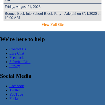
Friday, August 21, 2026
Bounce Back Into School Block Party - Adelphi on 8/21/2026 at
10:00 AM
View Full Site
We're here to help
Contact Us
Live Chat
Feedback
Submit a Link
Survey
Social Media
Facebook
Twitter
YouTube
Flickr