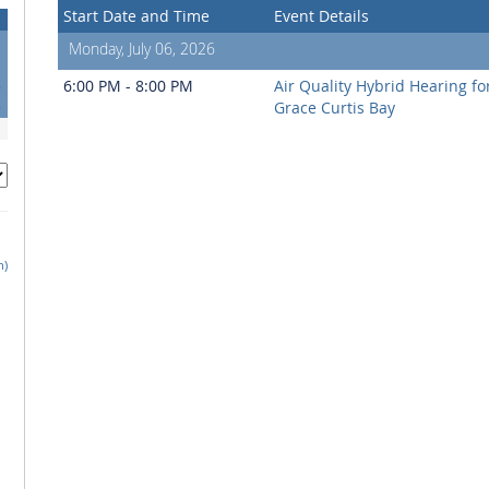
Start Date and Time
Event Details
Monday, July 06, 2026
1
8
6:00 PM - 8:00 PM
Air Quality Hybrid Hearing f
5
Grace Curtis Bay
h)