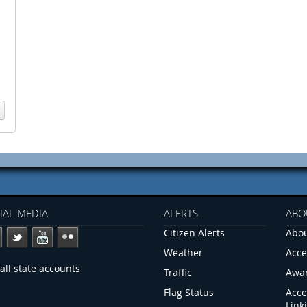
IAL MEDIA
ALERTS
ABO
Citizen Alerts
Abou
Weather
Acce
all state accounts
Traffic
Awa
Flag Status
Acce
Link