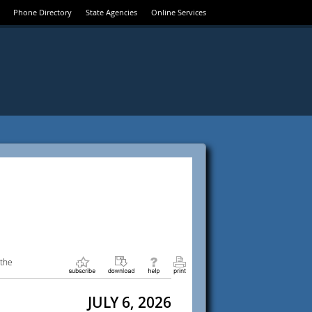
Phone Directory
State Agencies
Online Services
 the
JULY 6, 2026