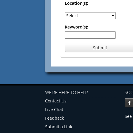
Location(s):
Keyword(s):
Submit
WE'RE HERE TO HELP
SOC
Contact Us
Live Chat
See 
Feedback
Submit a Link