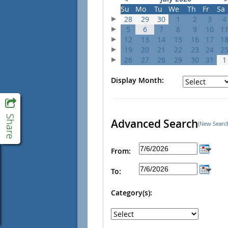
Su
Mo
Tu
We
Th
Fr
Sa
28
29
30
1
2
3
4
5
6
7
8
9
10
1
12
13
14
15
16
17
1
19
20
21
22
23
24
2
26
27
28
29
30
31
1
Display Month:
Advanced Search
(New Searc
From:
To:
Category(s):