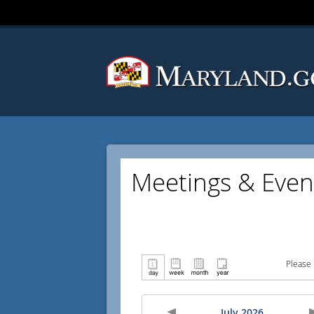
Meetings & Even
Please 
July 2026