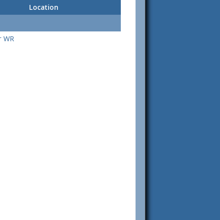
Location
or WR