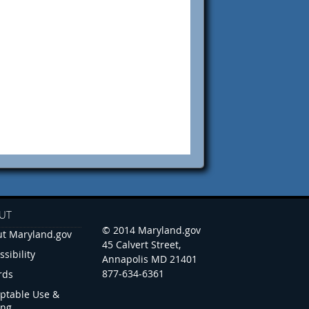
UT
© 2014 Maryland.gov
t Maryland.gov
45 Calvert Street,
ssibility
Annapolis MD 21401
877-634-6361
rds
ptable Use &
ing