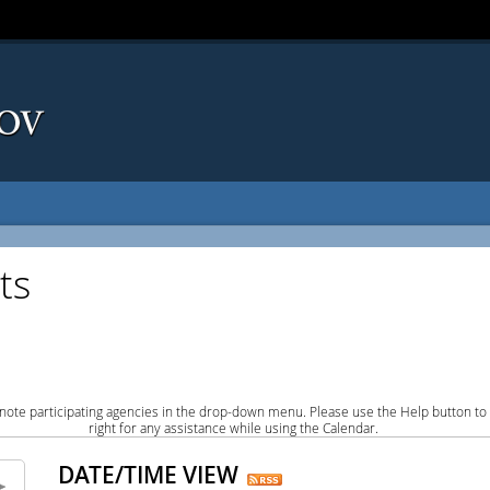
ts
note participating agencies in the drop-down menu. Please use the Help button to
right for any assistance while using the Calendar.
DATE/TIME VIEW