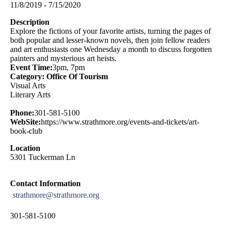
11/8/2019 - 7/15/2020
Description
Explore the fictions of your favorite artists, turning the pages of
both popular and lesser-known novels, then join fellow readers
and art enthusiasts one Wednesday a month to discuss forgotten
painters and mysterious art heists.
Event Time:
3pm, 7pm
Category: Office Of Tourism
Visual Arts
Literary Arts
Phone:
301-581-5100
WebSite:
https://www.strathmore.org/events-and-tickets/art-
book-club
Location
5301 Tuckerman Ln
Contact Information
strathmore@strathmore.org
301-581-5100