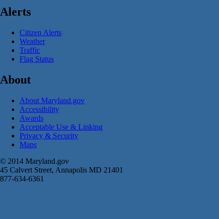
Alerts
Citizen Alerts
Weather
Traffic
Flag Status
About
About Maryland.gov
Accessibility
Awards
Acceptable Use & Linking
Privacy & Security
Maps
© 2014 Maryland.gov
45 Calvert Street, Annapolis MD 21401
877-634-6361