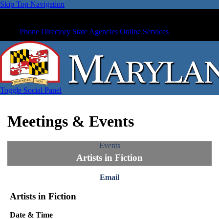
Skip Top Navigation
Phone Directory
State Agencies
Online Services
Toggle Social Panel
Meetings & Events
Events
Artists in Fiction
Email
Artists in Fiction
Date & Time