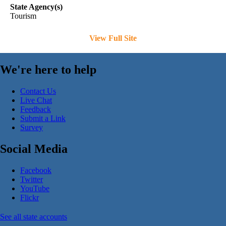
State Agency(s)
Tourism
View Full Site
We're here to help
Contact Us
Live Chat
Feedback
Submit a Link
Survey
Social Media
Facebook
Twitter
YouTube
Flickr
See all state accounts