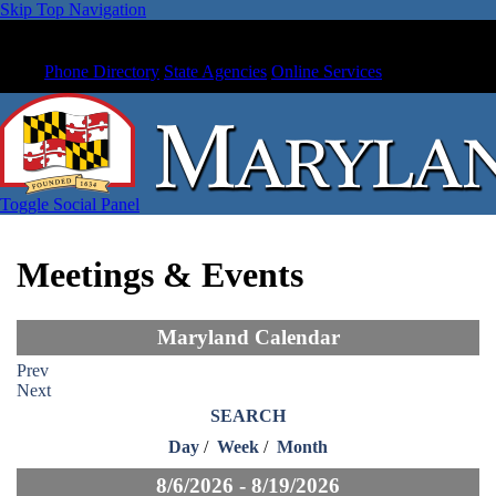
Skip Top Navigation
Phone Directory
State Agencies
Online Services
Toggle Social Panel
Meetings & Events
Maryland Calendar
Prev
Next
SEARCH
Day
/
Week
/
Month
8/6/2026 - 8/19/2026