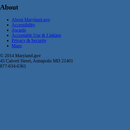
About
About Maryland.gov
Accessibility
Awards
Acceptable Use & Linking
Privacy & Security
Maps
© 2014 Maryland.gov
45 Calvert Street, Annapolis MD 21401
877-634-6361