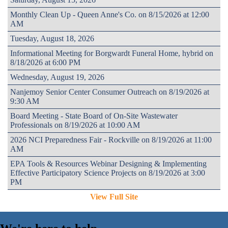
Monthly Clean Up - Queen Anne's Co. on 8/15/2026 at 12:00
AM
Tuesday, August 18, 2026
Informational Meeting for Borgwardt Funeral Home, hybrid on
8/18/2026 at 6:00 PM
Wednesday, August 19, 2026
Nanjemoy Senior Center Consumer Outreach on 8/19/2026 at
9:30 AM
Board Meeting - State Board of On-Site Wastewater
Professionals on 8/19/2026 at 10:00 AM
2026 NCI Preparedness Fair - Rockville on 8/19/2026 at 11:00
AM
EPA Tools & Resources Webinar Designing & Implementing
Effective Participatory Science Projects on 8/19/2026 at 3:00
PM
View Full Site