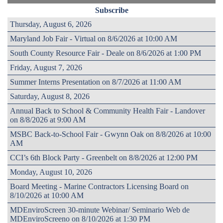
Subscribe
Thursday, August 6, 2026
Maryland Job Fair - Virtual on 8/6/2026 at 10:00 AM
South County Resource Fair - Deale on 8/6/2026 at 1:00 PM
Friday, August 7, 2026
Summer Interns Presentation on 8/7/2026 at 11:00 AM
Saturday, August 8, 2026
Annual Back to School & Community Health Fair - Landover
on 8/8/2026 at 9:00 AM
MSBC Back-to-School Fair - Gwynn Oak on 8/8/2026 at 10:00
AM
CCI’s 6th Block Party - Greenbelt on 8/8/2026 at 12:00 PM
Monday, August 10, 2026
Board Meeting - Marine Contractors Licensing Board on
8/10/2026 at 10:00 AM
MDEnviroScreen 30-minute Webinar/ Seminario Web de
MDEnviroScreeno on 8/10/2026 at 1:30 PM