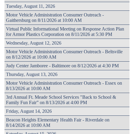
Tuesday, August 11, 2026
Motor Vehicle Administration Consumer Outreach -
Gaithersburg on 8/11/2026 at 10:00 AM
Virtual Public Informational Meeting on Response Action Plan
for Armor Plastics Corporation on 8/11/2026 at 5:30 PM
Wednesday, August 12, 2026
Motor Vehicle Administration Consumer Outreach - Beltsville
on 8/12/2026 at 10:00 AM
Judy Center Jamboree - Baltimore on 8/12/2026 at 4:30 PM
Thursday, August 13, 2026
Motor Vehicle Administration Consumer Outreach - Essex on
8/13/2026 at 10:00 AM
3rd Annual Ft. Meade School Services "Back to School &
Family Fun Fair” on 8/13/2026 at 4:00 PM
Friday, August 14, 2026
Beacon Heights Elementary Health Fair - Riverdale on
8/14/2026 at 10:00 AM
Saturday, August 15, 2026