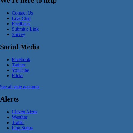
We're here to help
Contact Us
Live Chat
Feedback
Submit a Link
Survey
Social Media
Facebook
Twitter
YouTube
Flickr
See all state accounts
Alerts
Citizen Alerts
Weather
Traffic
Flag Status