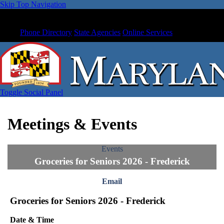
Skip Top Navigation
Phone Directory
State Agencies
Online Services
Toggle Social Panel
Meetings & Events
Events
Groceries for Seniors 2026 - Frederick
Email
Groceries for Seniors 2026 - Frederick
Date & Time