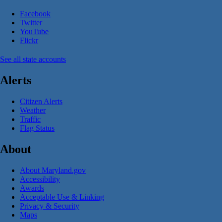
Facebook
Twitter
YouTube
Flickr
See all state accounts
Alerts
Citizen Alerts
Weather
Traffic
Flag Status
About
About Maryland.gov
Accessibility
Awards
Acceptable Use & Linking
Privacy & Security
Maps