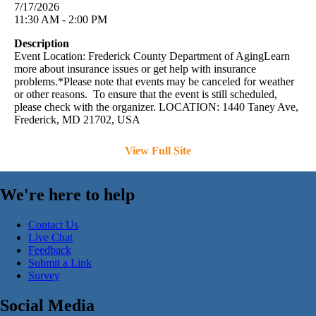
7/17/2026
11:30 AM - 2:00 PM
Description
Event Location: Frederick County Department of AgingLearn
more about insurance issues or get help with insurance
problems.*Please note that events may be canceled for weather
or other reasons. To ensure that the event is still scheduled,
please check with the organizer. LOCATION: 1440 Taney Ave,
Frederick, MD 21702, USA
View Full Site
We're here to help
Contact Us
Live Chat
Feedback
Submit a Link
Survey
Social Media