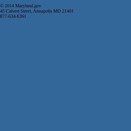
© 2014 Maryland.gov
45 Calvert Street, Annapolis MD 21401
877-634-6361