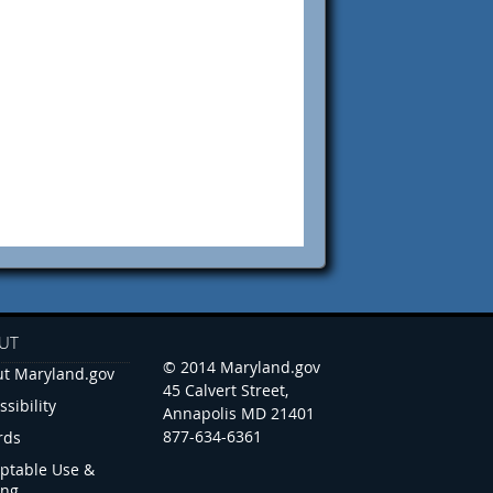
UT
© 2014 Maryland.gov
t Maryland.gov
45 Calvert Street,
ssibility
Annapolis MD 21401
877-634-6361
rds
ptable Use &
ing