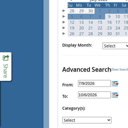
Su
Mo
Tu
We
Th
Fr
Sa
28
29
30
1
2
3
4
5
6
7
8
9
10
1
12
13
14
15
16
17
1
19
20
21
22
23
24
2
26
27
28
29
30
31
1
Display Month:
Advanced Search
(New Searc
From:
To:
Category(s):