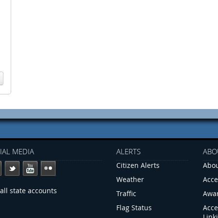
IAL MEDIA
ALERTS
ABO
Citizen Alerts
Abou
Weather
Acce
all state accounts
Traffic
Awa
Flag Status
Acce
Link