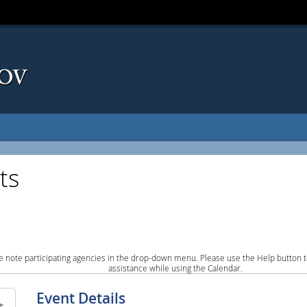
ts
e note participating agencies in the drop-down menu. Please use the Help button to
assistance while using the Calendar.
Event Details