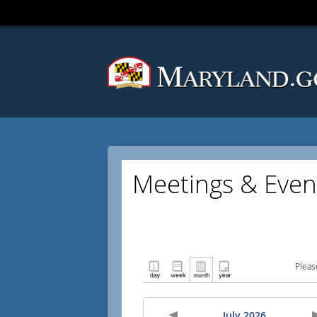
Meetings & Even
Pleas
July 2026