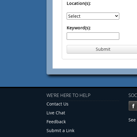
Location(s):
Keyword(s):
Submit
WE'RE HERE TO HELP
SOC
Contact Us
Live Chat
See 
Feedback
Submit a Link