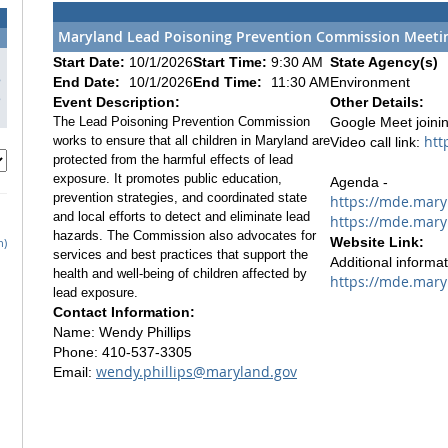
Maryland Lead Poisoning Prevention Commission Meeting
1
Start Date:
10/1/2026
Start Time:
9:30 AM
State Agency(s)
8
End Date:
10/1/2026
End Time:
11:30 AM
Environment
5
Event Description:
Other Details:
The Lead Poisoning Prevention Commission
Google Meet joinin
htt
works to ensure that all children in Maryland are
Video call link:
protected from the harmful effects of lead
exposure. It promotes public education,
Agenda -
prevention strategies, and coordinated state
https://mde.mary
and local efforts to detect and eliminate lead
https://mde.mary
hazards. The Commission also advocates for
Website Link:
h)
services and best practices that support the
Additional informa
health and well-being of children affected by
https://mde.mary
lead exposure.
Contact Information:
Name: Wendy Phillips
Phone: 410-537-3305
wendy.phillips@maryland.gov
Email: