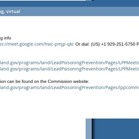
, virtual
g info
ps://meet.google.com/hwc-pmjp-qkc
Or dial: ‪(US) +1 929-251-5750‬ P
land.gov/programs/land/LeadPoisoningPrevention/Pages/LPPMeeti
land.gov/programs/land/LeadPoisoningPrevention/Pages/LPPMeeti
tion can be found on the Commission website:
land.gov/programs/land/LeadPoisoningPrevention/Pages/lppcommi