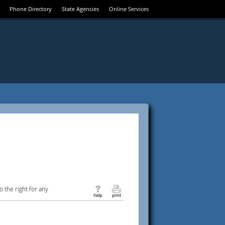
Phone Directory
State Agencies
Online Services
 the right for any