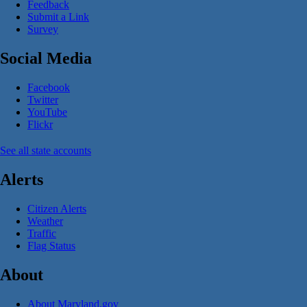
Feedback
Submit a Link
Survey
Social Media
Facebook
Twitter
YouTube
Flickr
See all state accounts
Alerts
Citizen Alerts
Weather
Traffic
Flag Status
About
About Maryland.gov