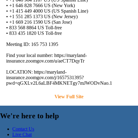
• +1 646 828 7666 US (New York)
• +1 415 449 4000 US (US Spanish Line)
• +1 551 285 1373 US (New Jersey)
• +1 669 216 1590 US (San Jose)
• 833 568 8864 US Toll-free
• 833 435 1820 US Toll-free
Meeting ID: 165 753 1395
Find your local number: https://maryland-
insurance.zoomgov.com/u/aeCT7DqyTr
LOCATION: https://maryland-
insurance.zoomgov.com/j/1657531395?
pwd=qGXLv2L6aLBF4MKNETgy7mJWODvNao.1
View Full Site
We're here to help
Contact Us
Live Chat