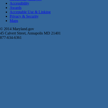
Accessibility
Awards
Acceptable Use & Linking
Privacy & Security
Maps
© 2014 Maryland.gov
45 Calvert Street, Annapolis MD 21401
877-634-6361