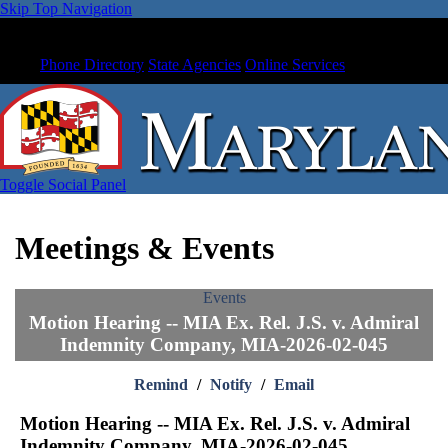
Skip Top Navigation
Phone Directory
State Agencies
Online Services
Toggle Social Panel
Meetings & Events
Events
Motion Hearing -- MIA Ex. Rel. J.S. v. Admiral
Indemnity Company, MIA-2026-02-045
Remind
/
Notify
/
Email
Motion Hearing -- MIA Ex. Rel. J.S. v. Admiral
Indemnity Company, MIA-2026-02-045