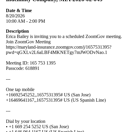
Date & Time
8/20/2026
10:00 AM - 2:00 PM
Description
Erica Bailey is inviting you to a scheduled ZoomGov meeting.
Join ZoomGov Meeting
https://maryland-insurance.zoomgov.com/j/1657531395?
pwd=qGXLv2L6aLBF4MKNETgy7mJWODvNao.1
Meeting ID: 165 753 1395
Passcode: 618891
---
One tap mobile
+16692545252,,1657531395# US (San Jose)
+16469641167,,1657531395# US (US Spanish Line)
---
Dial by your location
• +1 669 254 5252 US (San Jose)
• +1 646 964 1167 US (US Spanish Line)