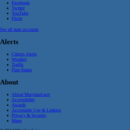
Facebook
Twitter
YouTube
Flickr
See all state accounts
Alerts
Citizen Alerts
Weather
Traffic
Flag Status
About
About Maryland.gov
Accessibility
Awards
Acceptable Use & Linking
Privacy & Security
Maps