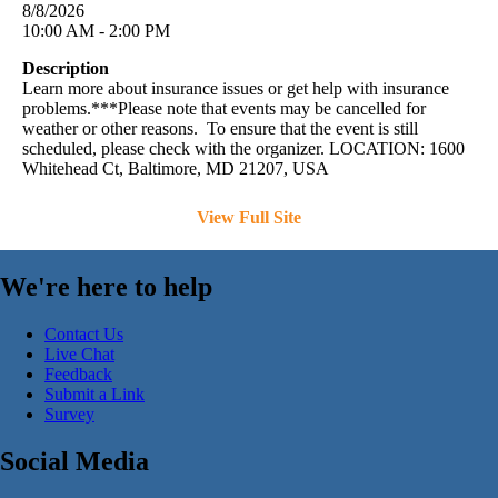
8/8/2026
10:00 AM - 2:00 PM
Description
Learn more about insurance issues or get help with insurance
problems.***Please note that events may be cancelled for
weather or other reasons. To ensure that the event is still
scheduled, please check with the organizer. LOCATION: 1600
Whitehead Ct, Baltimore, MD 21207, USA
View Full Site
We're here to help
Contact Us
Live Chat
Feedback
Submit a Link
Survey
Social Media