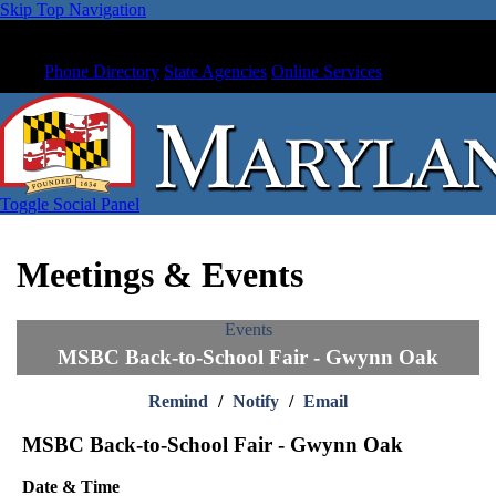
Skip Top Navigation
Phone Directory
State Agencies
Online Services
Toggle Social Panel
Meetings & Events
Events
MSBC Back-to-School Fair - Gwynn Oak
Remind
/
Notify
/
Email
MSBC Back-to-School Fair - Gwynn Oak
Date & Time