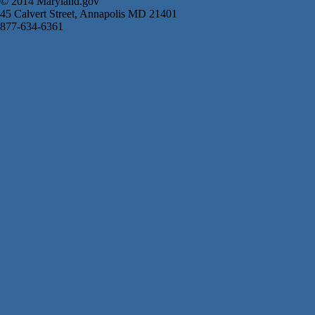
© 2014 Maryland.gov
45 Calvert Street, Annapolis MD 21401
877-634-6361