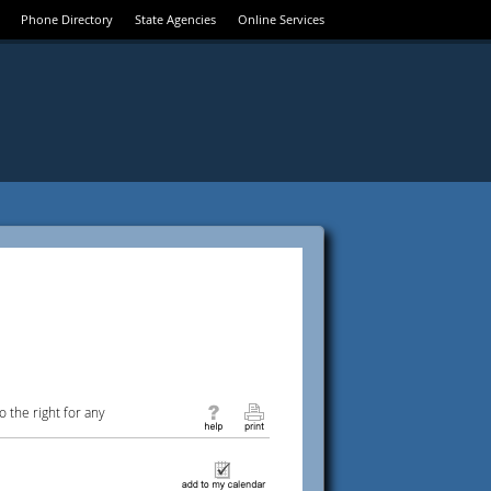
Phone Directory
State Agencies
Online Services
 the right for any