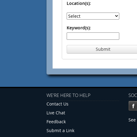
Location(s):
Keyword(s):
Submit
WE'RE HERE TO HELP
SOC
Contact Us
Live Chat
See 
Feedback
Submit a Link