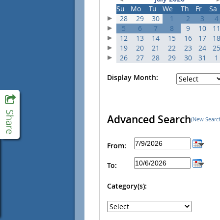
Su
Mo
Tu
We
Th
Fr
Sa
28
29
30
1
2
3
4
5
6
7
8
9
10
1
12
13
14
15
16
17
1
19
20
21
22
23
24
2
26
27
28
29
30
31
1
Display Month:
Advanced Search
(New Searc
From:
To:
Category(s):