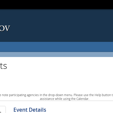
ts
e note participating agencies in the drop-down menu. Please use the Help button to
assistance while using the Calendar.
Event Details