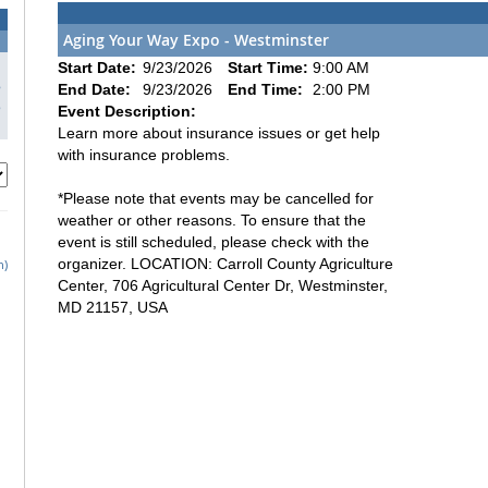
Aging Your Way Expo - Westminster
1
Start Date:
9/23/2026
Start Time:
9:00 AM
8
End Date:
9/23/2026
End Time:
2:00 PM
5
Event Description:
Learn more about insurance issues or get help
with insurance problems.
*Please note that events may be cancelled for
weather or other reasons. To ensure that the
event is still scheduled, please check with the
organizer. LOCATION: Carroll County Agriculture
h)
Center, 706 Agricultural Center Dr, Westminster,
MD 21157, USA