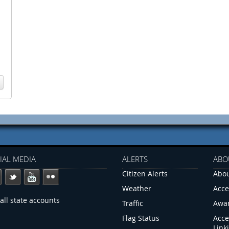
IAL MEDIA
ALERTS
ABO
Citizen Alerts
Abou
Weather
Acce
all state accounts
Traffic
Awa
Flag Status
Acce
Link