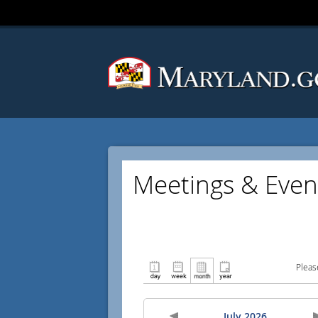
Meetings & Even
Pleas
July 2026