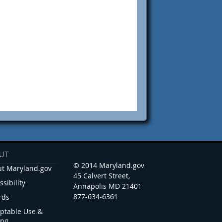
UT
© 2014 Maryland.gov
t Maryland.gov
45 Calvert Street,
ssibility
Annapolis MD 21401
877-634-6361
rds
ptable Use &
ing