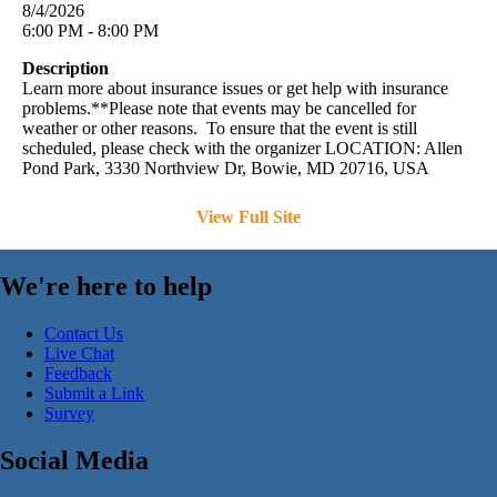
8/4/2026
6:00 PM - 8:00 PM
Description
Learn more about insurance issues or get help with insurance
problems.**Please note that events may be cancelled for
weather or other reasons. To ensure that the event is still
scheduled, please check with the organizer LOCATION: Allen
Pond Park, 3330 Northview Dr, Bowie, MD 20716, USA
View Full Site
We're here to help
Contact Us
Live Chat
Feedback
Submit a Link
Survey
Social Media