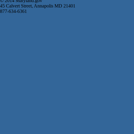
© 2014 Maryland.gov
45 Calvert Street, Annapolis MD 21401
877-634-6361