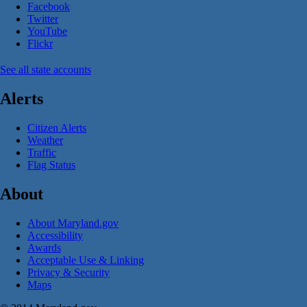
Facebook
Twitter
YouTube
Flickr
See all state accounts
Alerts
Citizen Alerts
Weather
Traffic
Flag Status
About
About Maryland.gov
Accessibility
Awards
Acceptable Use & Linking
Privacy & Security
Maps