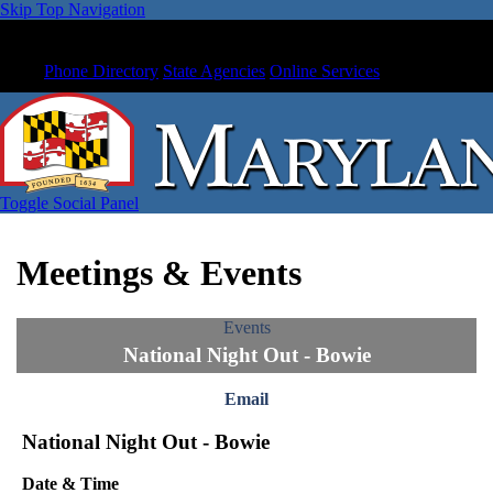
Skip Top Navigation
Phone Directory
State Agencies
Online Services
Toggle Social Panel
Meetings & Events
Events
National Night Out - Bowie
Email
National Night Out - Bowie
Date & Time