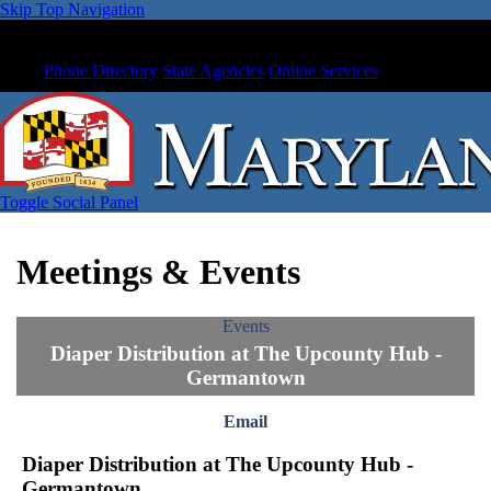
Skip Top Navigation
Phone Directory
State Agencies
Online Services
Toggle Social Panel
Meetings & Events
Events
Diaper Distribution at The Upcounty Hub -
Germantown
Email
Diaper Distribution at The Upcounty Hub -
Germantown