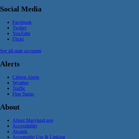
Social Media
Facebook
Twitter
YouTube
Flickr
See all state accounts
Alerts
Citizen Alerts
Weather
Traffic
Flag Status
About
About Maryland.gov
Accessibility
Awards
Acceptable Use & Linking