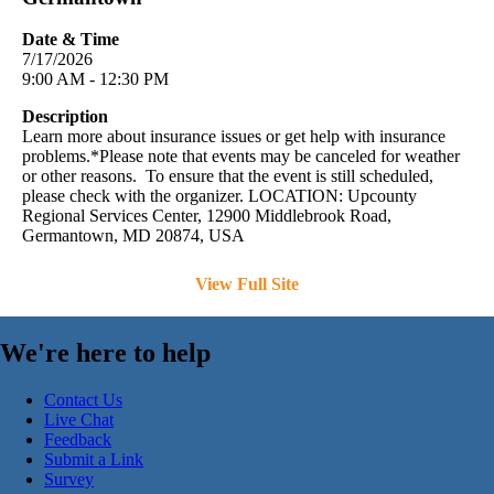
Date & Time
7/17/2026
9:00 AM - 12:30 PM
Description
Learn more about insurance issues or get help with insurance
problems.*Please note that events may be canceled for weather
or other reasons. To ensure that the event is still scheduled,
please check with the organizer. LOCATION: Upcounty
Regional Services Center, 12900 Middlebrook Road,
Germantown, MD 20874, USA
View Full Site
We're here to help
Contact Us
Live Chat
Feedback
Submit a Link
Survey