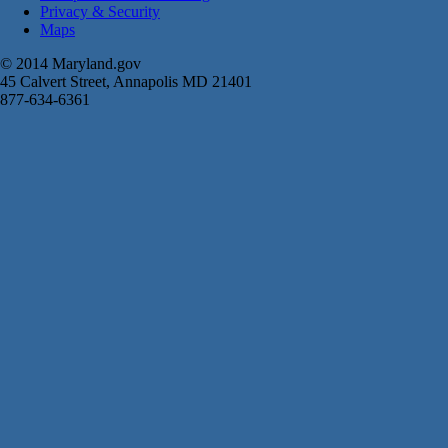
Privacy & Security
Maps
© 2014 Maryland.gov
45 Calvert Street, Annapolis MD 21401
877-634-6361