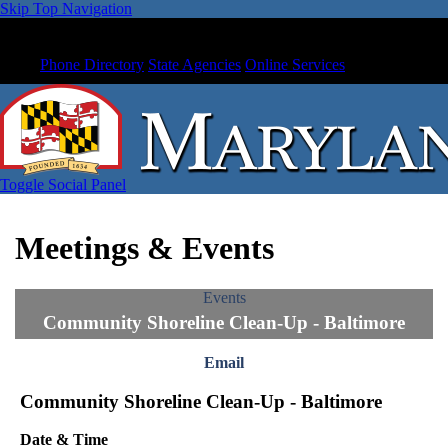
Skip Top Navigation
Phone Directory
State Agencies
Online Services
Toggle Social Panel
Meetings & Events
Events
Community Shoreline Clean-Up - Baltimore
Email
Community Shoreline Clean-Up - Baltimore
Date & Time