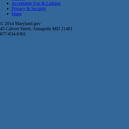
Acceptable Use & Linking
Privacy & Security
Maps
© 2014 Maryland.gov
45 Calvert Street, Annapolis MD 21401
877-634-6361