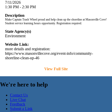
7/11/2026
1:30 PM - 2:30 PM
Description
Make Captain Trash Wheel proud and help clean up the shoreline at Masonville Cove!
Student service learning hours opportunity. Registration required.
State Agency(s)
Environment
Website Link:
more details and registration:
https://www.masonvillecove.org/event-info/community-
shoreline-clean-up-46
View Full Site
We're here to help
Contact Us
Live Chat
Feedback
Submit a Link