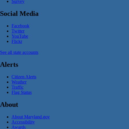
Survey
Social Media
Facebook
Twitter
YouTube
Flickr
See all state accounts
Alerts
Citizen Alerts
Weather
Traffic
Flag Status
About
About Maryland.gov
Accessibility
Awards