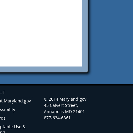
UT
© 2014 Maryland.gov
t Maryland.gov
45 Calvert Street,
ssibility
Annapolis MD 21401
877-634-6361
rds
ptable Use &
ing