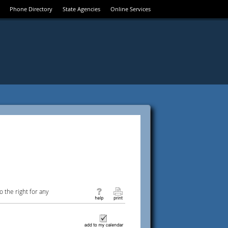
Phone Directory
State Agencies
Online Services
 the right for any