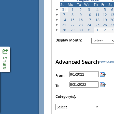
Su
Mo
Tu
We
Th
Fr
Sa
31
1
2
3
4
5
6
7
8
9
10
11
12
1
14
15
16
17
18
19
2
21
22
23
24
25
26
2
28
29
30
31
1
2
3
Display Month:
Advanced Search
(New Searc
From:
To:
Category(s):