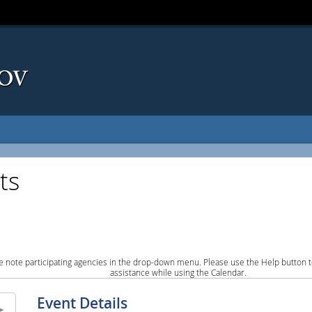
ts
e note participating agencies in the drop-down menu. Please use the Help button to
assistance while using the Calendar.
Event Details