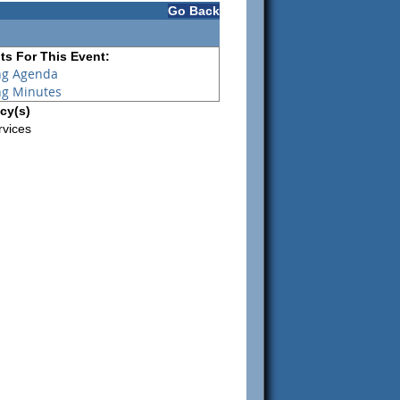
Go Back
s For This Event:
ng Agenda
ng Minutes
cy(s)
rvices