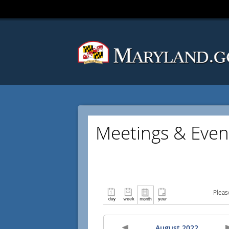
Meetings & Even
Pleas
August 2022