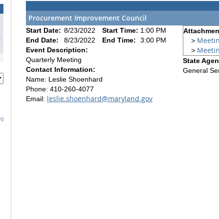
Procurement Improvement Council
3
Start Date:
8/23/2022
Start Time:
1:00 PM
Attachment
0
Meeti
End Date:
8/23/2022
End Time:
3:00 PM
>
7
Meeti
Event Description:
>
Quarterly Meeting
State Agen
Contact Information:
General Se
Name: Leslie Shoenhard
Phone: 410-260-4077
leslie.shoenhard@maryland.gov
Email:
h)