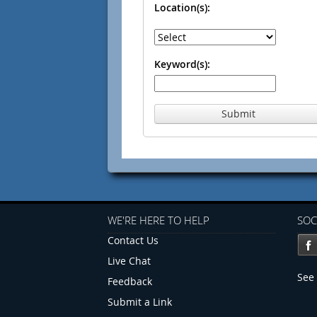
Location(s):
Keyword(s):
Submit
WE'RE HERE TO HELP
SOC
Contact Us
Live Chat
See 
Feedback
Submit a Link