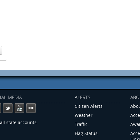
IAL MEDIA
ALERTS
ABO
Citizen Alerts
Abou
Weather
Acce
all state accounts
Traffic
Awa
Flag Status
Acce
Link